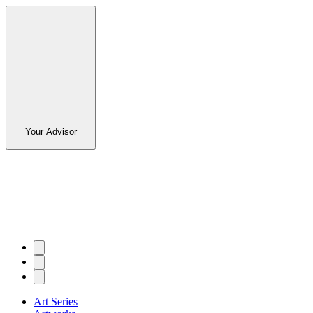
Your Advisor
Art Series