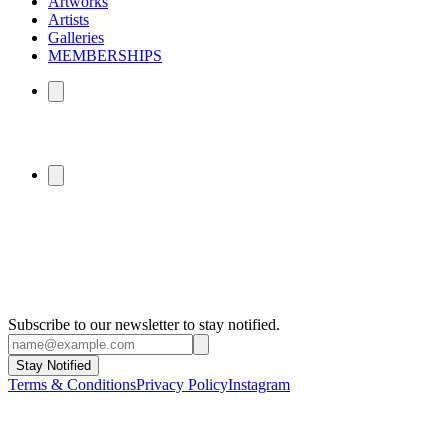
Artworks
Artists
Galleries
MEMBERSHIPS
Subscribe to our newsletter to stay notified.
Stay Notified
Terms & Conditions
Privacy Policy
Instagram