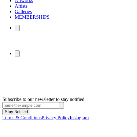
Artworks
Artists
Galleries
MEMBERSHIPS
Subscribe to our newsletter to stay notified.
Stay Notified
Terms & Conditions
Privacy Policy
Instagram