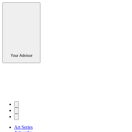
Your Advisor
Art Series