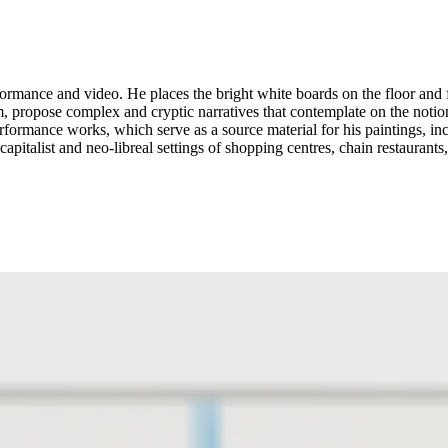
rmance and video. He places the bright white boards on the floor and fi
m, propose complex and cryptic narratives that contemplate on the noti
 performance works, which serve as a source material for his paintings, 
pitalist and neo-libreal settings of shopping centres, chain restaurant
n conceptual art’s happenings were animating the art discourse. Garber
es of reality. In both his performance and paintings, Garber-Maikovska 
n the artist’s words, “we are here, and we don’t know why.” Written by Goldsmiths CCA ...