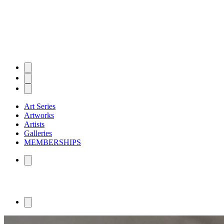
Art Series
Artworks
Artists
Galleries
MEMBERSHIPS