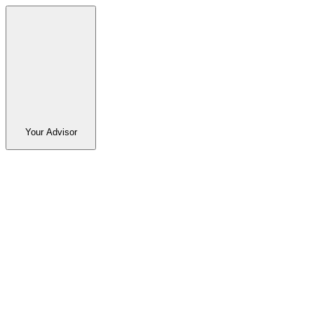
Your Advisor