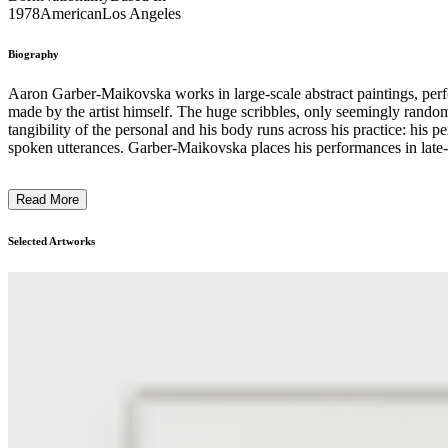
1978
American
Los Angeles
Biography
Aaron Garber-Maikovska works in large-scale abstract paintings, perfo
made by the artist himself. The huge scribbles, only seemingly rando
tangibility of the personal and his body runs across his practice: his
spoken utterances. Garber-Maikovska places his performances in late-ca
of his works echoes the performative turn of the 1960s and 1970s whe
process of intervention and narrative-constructing around the mysteri
Read More
put it i
Selected Artworks