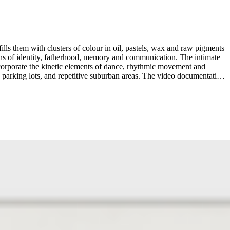
lls them with clusters of colour in oil, pastels, wax and raw pigments
ons of identity, fatherhood, memory and communication. The intimate
incorporate the kinetic elements of dance, rhythmic movement and
s, parking lots, and repetitive suburban areas. The video documentation
-Maikovska’s “guerilla” performances are inspired by an intuitive
explores the dimensions of what it means to be human, proclaiming, to