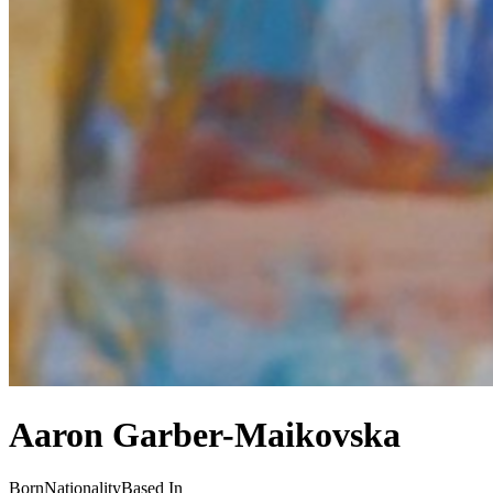
Aaron Garber-Maikovska
Born
Nationality
Based In