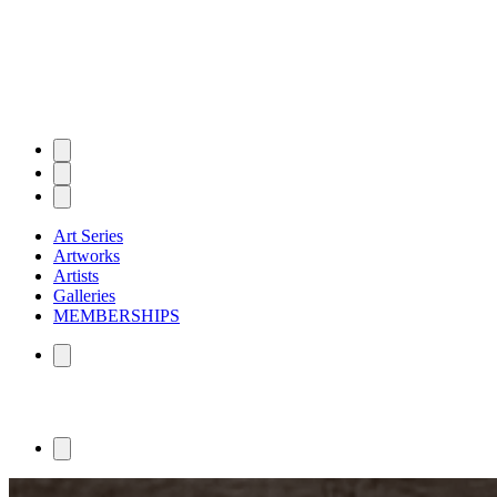
Art Series
Artworks
Artists
Galleries
MEMBERSHIPS