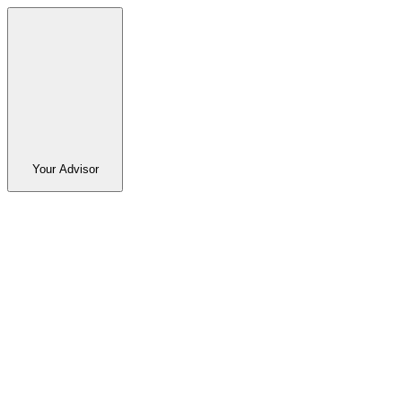
Your Advisor