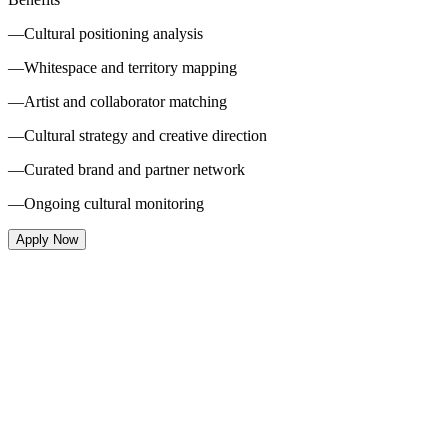
—
Cultural positioning analysis
—
Whitespace and territory mapping
—
Artist and collaborator matching
—
Cultural strategy and creative direction
—
Curated brand and partner network
—
Ongoing cultural monitoring
Apply Now