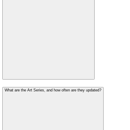
What are the Art Series, and how often are they updated?