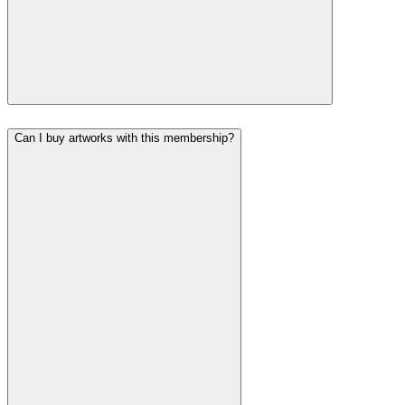
Can I buy artworks with this membership?