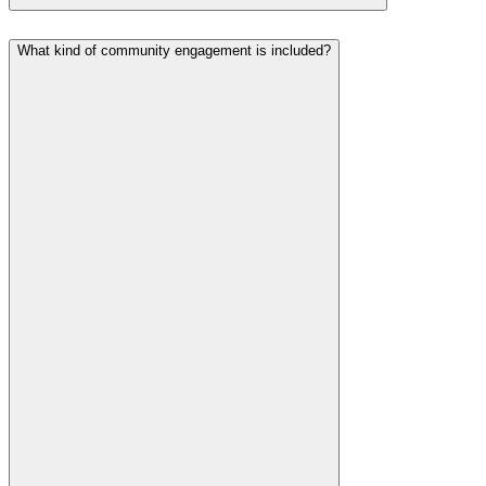
What kind of community engagement is included?