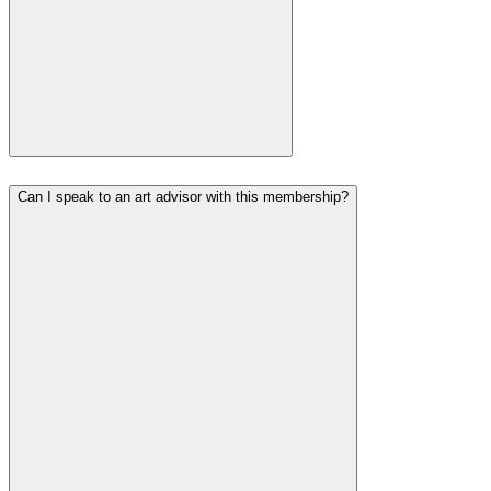
Can I speak to an art advisor with this membership?