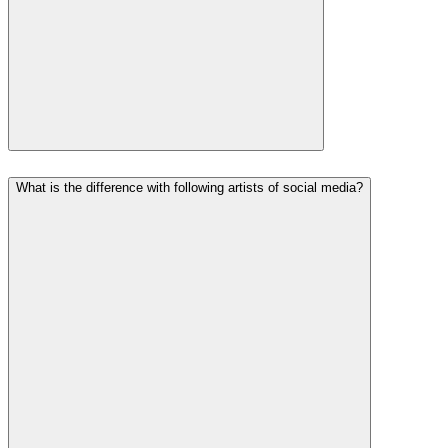
What is the difference with following artists of social media?