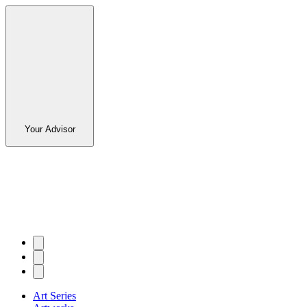
Your Advisor
Art Series