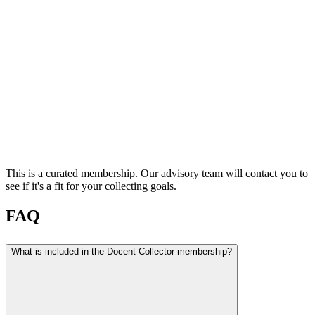
This is a curated membership. Our advisory team will contact you to
see if it's a fit for your collecting goals.
FAQ
What is included in the Docent Collector membership?