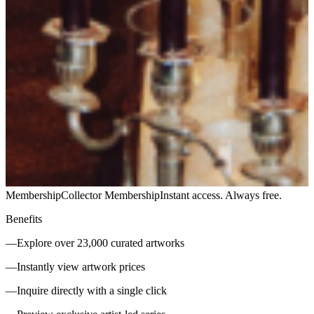
Membership
Collector Membership
Instant access. Always free.
Benefits
—
Explore over 23,000 curated artworks
—
Instantly view artwork prices
—
Inquire directly with a single click