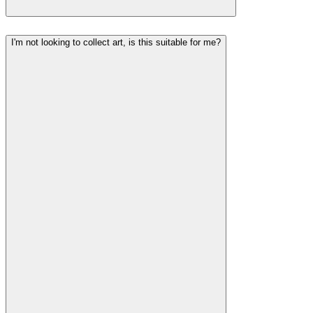
I'm not looking to collect art, is this suitable for me?