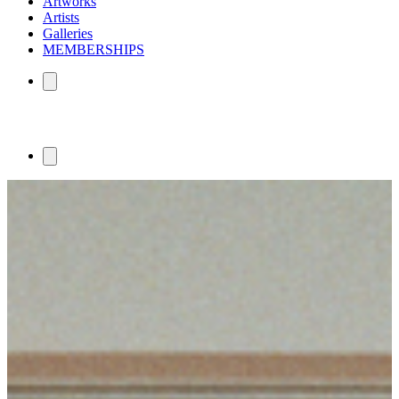
Artworks
Artists
Galleries
MEMBERSHIPS