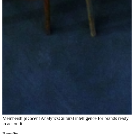
Membership
Docent Analytics
Cultural intelligence for brands ready
to act on it.
Benefits