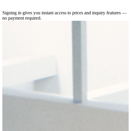
Signing in gives you instant access to prices and inquiry features —
no payment required.