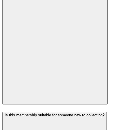
Is this membership suitable for someone new to collecting?