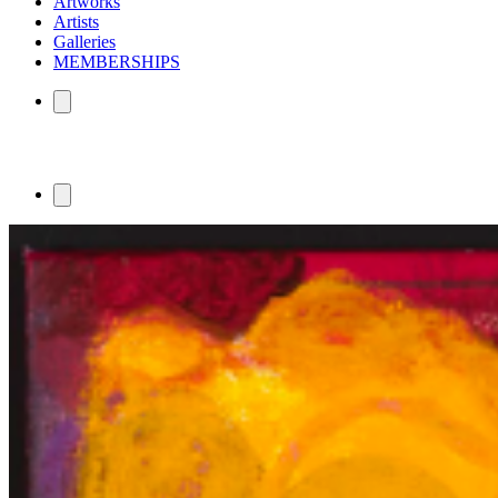
Artworks
Artists
Galleries
MEMBERSHIPS