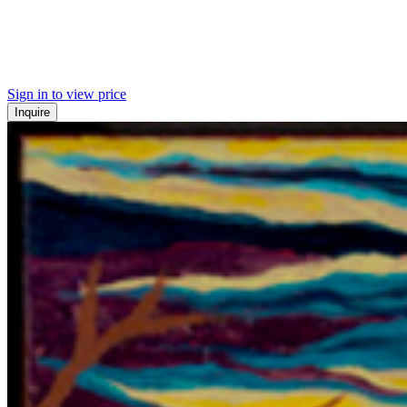
Sign in to view price
Inquire