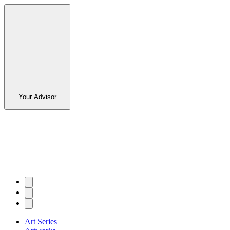
Your Advisor
Art Series