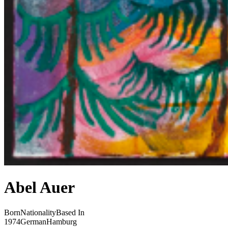
Abel Auer
Born
Nationality
Based In
1974
German
Hamburg