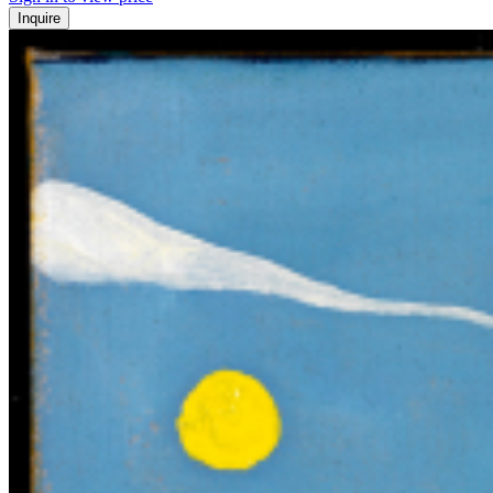
Inquire