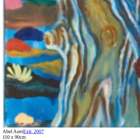
Abel Auer
Exit
,
2007
110 x 90cm