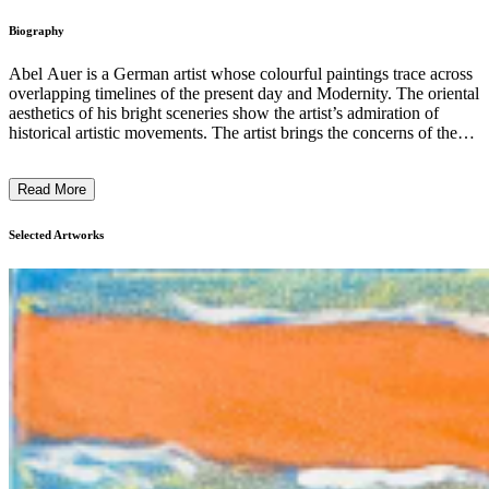
Biography
Abel Auer is a German artist whose colourful paintings trace across
overlapping timelines of the present day and Modernity. The oriental
aesthetics of his bright sceneries show the artist’s admiration of
historical artistic movements. The artist brings the concerns of the
Romanticists and the Symbolists to the forefront of artistic discourse
following the conceptual dead-ends of Post-modernism. His works
Read More
cherish the memory of decadence, filled with anarchic spirit, battling
with and for beauty. Auer's quiet, almost magical settings depict
mountains and trees, infinite horizons and burning skylights, hidden
Selected Artworks
eyes and blending faces. His works are provocative in their art-
historical rupture and in their airy brightness. ...