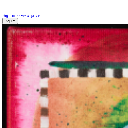
Sign in to view price
Inquire