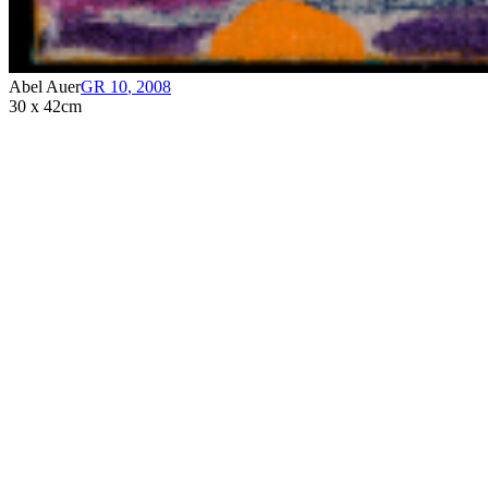
Abel Auer
GR 10
,
2008
30 x 42cm