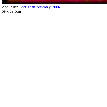
Abel Auer
Older Than Yesterday
,
2006
59 x 69.5cm