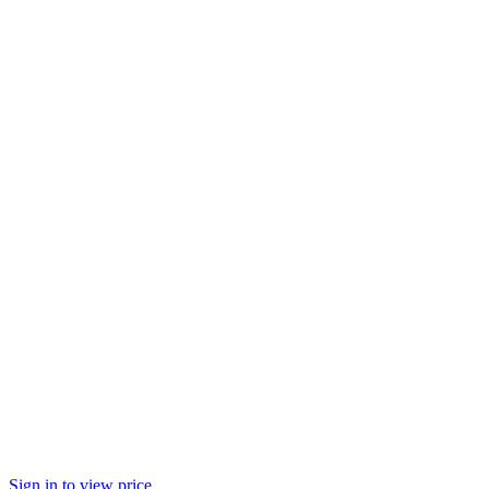
Sign in to view price