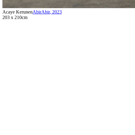
Acaye Kerunen
AbirAbir
,
2023
203 x 210cm