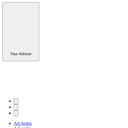
Your Advisor
Art Series