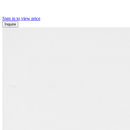
Sign in to view price
Inquire