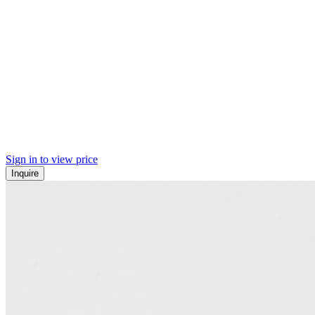
Sign in to view price
Inquire