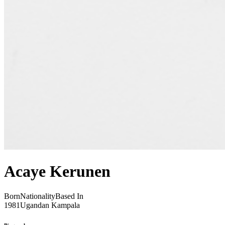
Acaye Kerunen
Born
Nationality
Based In
1981
Ugandan
Kampala