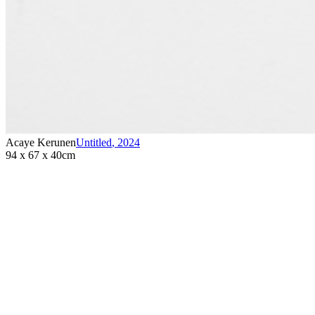
Acaye Kerunen
Untitled
,
2024
94 x 67 x 40cm