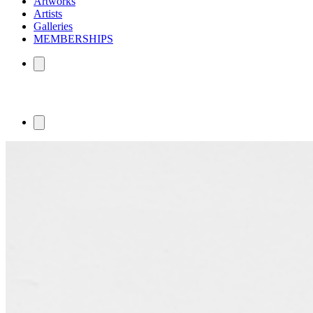
Artworks
Artists
Galleries
MEMBERSHIPS