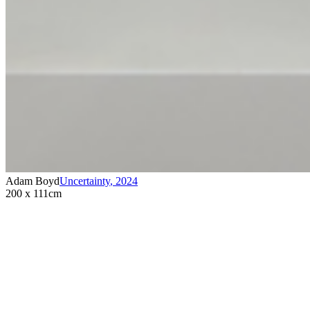
Adam Boyd
Uncertainty
,
2024
200 x 111cm