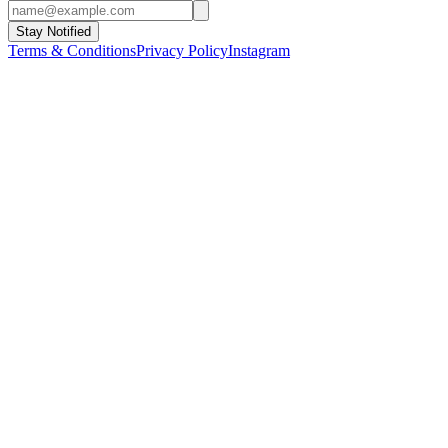
Stay Notified
Terms & Conditions
Privacy Policy
Instagram