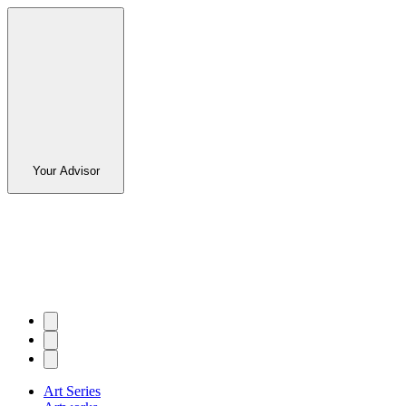
Your Advisor
Art Series