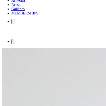
Artworks
Artists
Galleries
MEMBERSHIPS