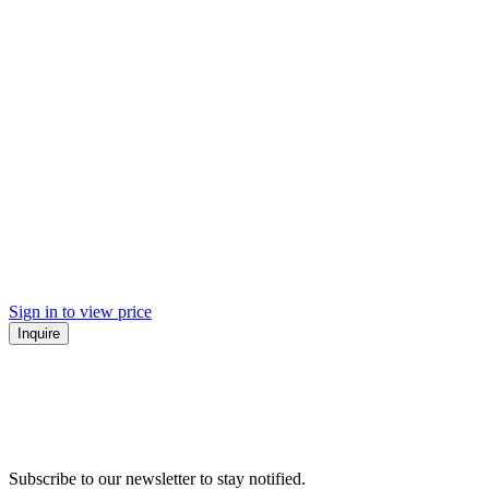
Sign in to view price
Inquire
Subscribe to our newsletter to stay notified.