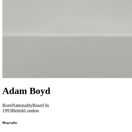
Adam Boyd
Born
Nationality
Based In
1993
British
London
Biography