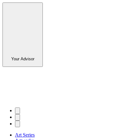
Your Advisor
Art Series