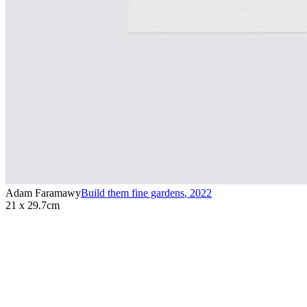
Adam Faramawy
Build them fine gardens
,
2022
21 x 29.7cm