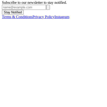
Subscribe to our newsletter to stay notified.
Stay Notified
Terms & Conditions
Privacy Policy
Instagram