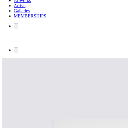
Artworks
Artists
Galleries
MEMBERSHIPS