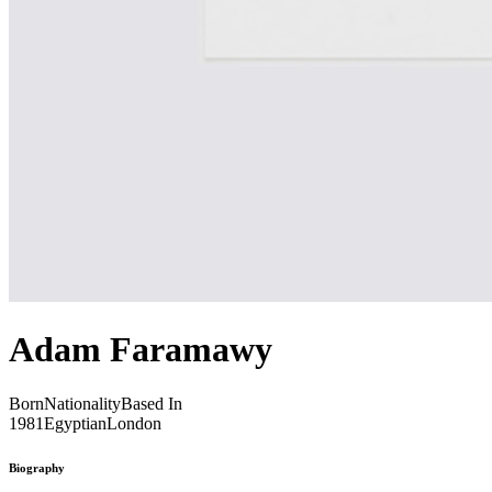
Adam Faramawy
Born
Nationality
Based In
1981
Egyptian
London
Biography