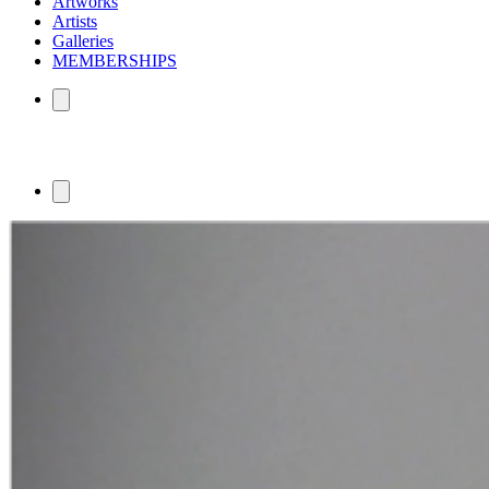
Artworks
Artists
Galleries
MEMBERSHIPS