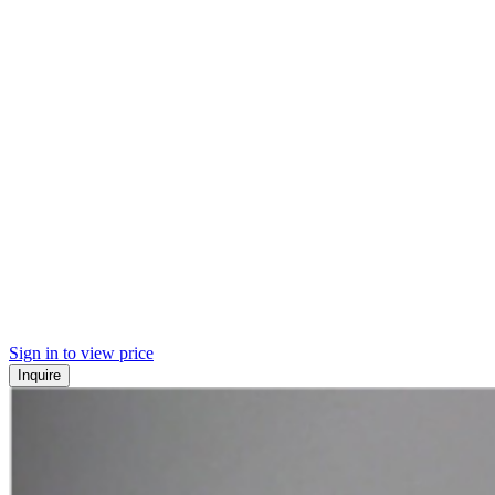
Sign in to view price
Inquire