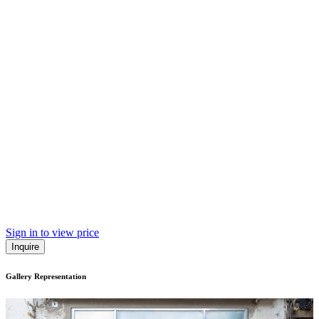
Sign in to view price
Inquire
Gallery Representation