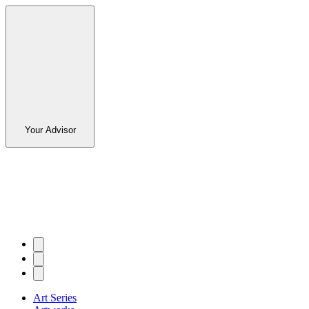
Your Advisor
Art Series