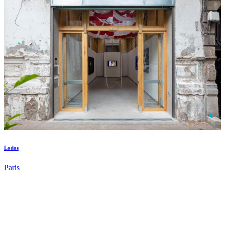
Lodos
Paris