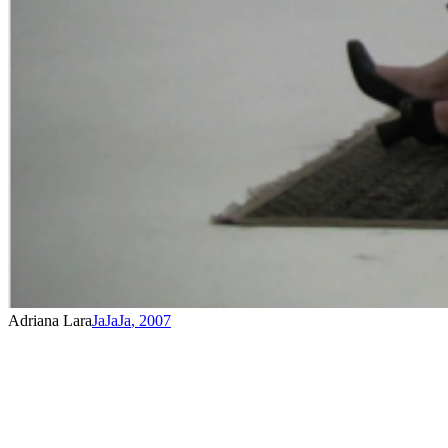
Adriana Lara
JaJaJa
,
2007