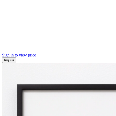
Sign in to view price
Inquire