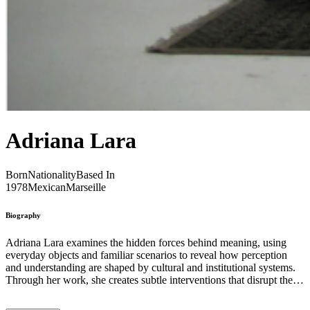
Adriana Lara
Born
Nationality
Based In
1978
Mexican
Marseille
Biography
Adriana Lara examines the hidden forces behind meaning, using
everyday objects and familiar scenarios to reveal how perception
and understanding are shaped by cultural and institutional systems.
Through her work, she creates subtle interventions that disrupt the
ordinary and invite viewers to question the frameworks that govern
their experiences and beliefs. Her projects frequently engage with