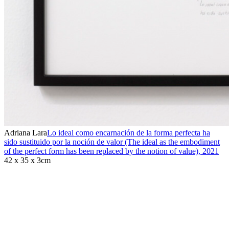
Adriana Lara
Lo ideal como encarnación de la forma perfecta ha
sido sustituido por la noción de valor (The ideal as the embodiment
of the perfect form has been replaced by the notion of value)
,
2021
42 x 35 x 3cm