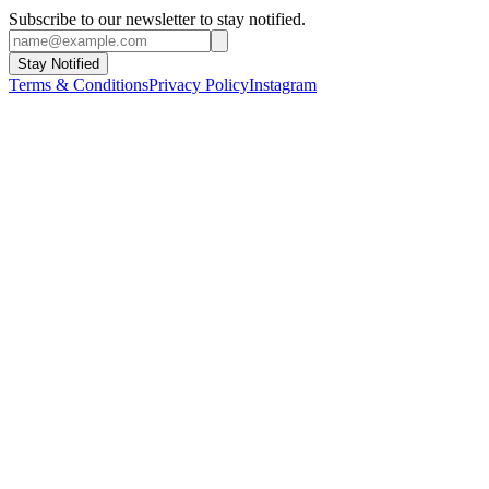
Subscribe to our newsletter to stay notified.
Stay Notified
Terms & Conditions
Privacy Policy
Instagram