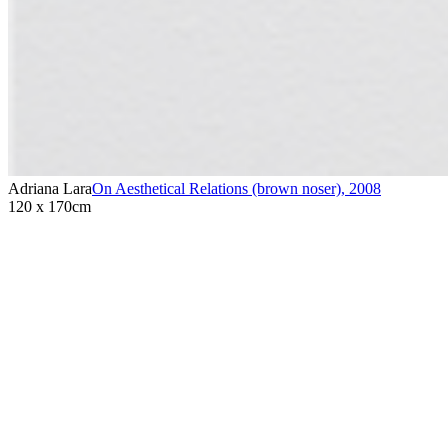
Adriana Lara
On Aesthetical Relations (brown noser)
,
2008
120 x 170cm