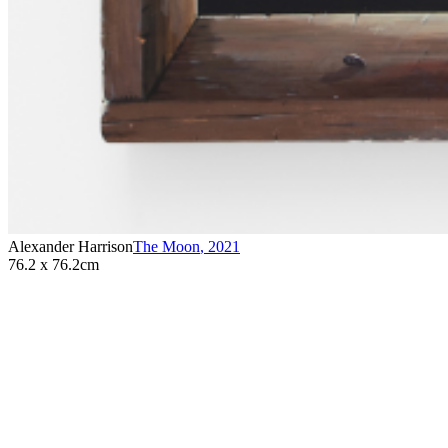
Alexander Harrison
The Moon
,
2021
76.2 x 76.2cm