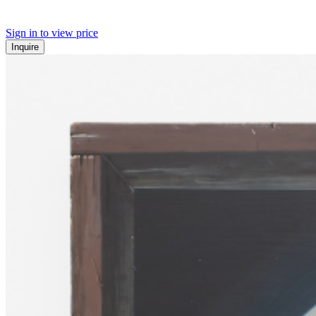
Sign in to view price
Inquire