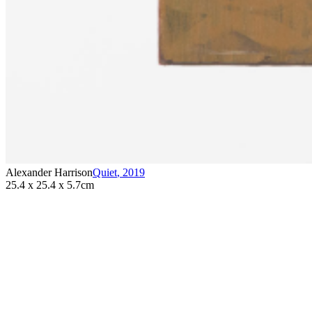
Alexander Harrison
Quiet
,
2019
25.4 x 25.4 x 5.7cm