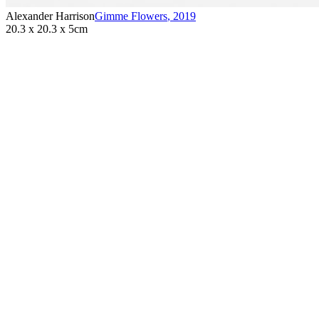
Alexander Harrison
Gimme Flowers
,
2019
20.3 x 20.3 x 5cm