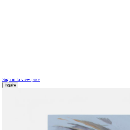
Sign in to view price
Inquire