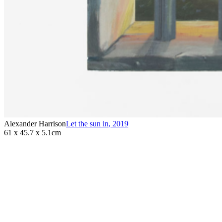
Alexander Harrison
Let the sun in
,
2019
61 x 45.7 x 5.1cm