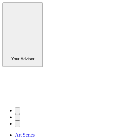
Your Advisor
Art Series