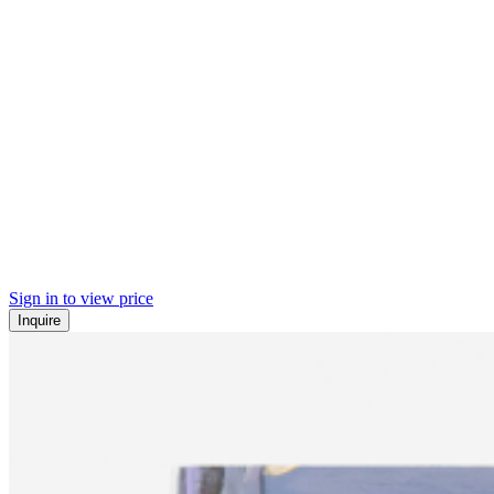
Sign in to view price
Inquire