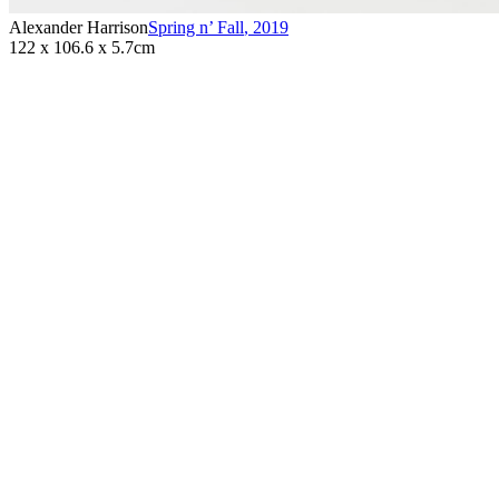
Alexander Harrison
Spring n’ Fall
,
2019
122 x 106.6 x 5.7cm