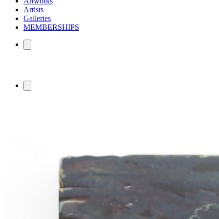
Artworks
Artists
Galleries
MEMBERSHIPS