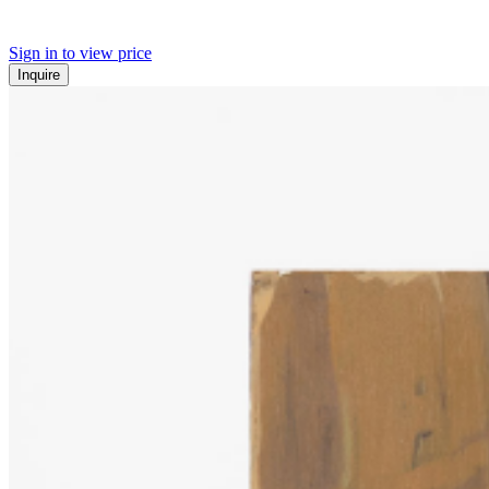
Sign in to view price
Inquire