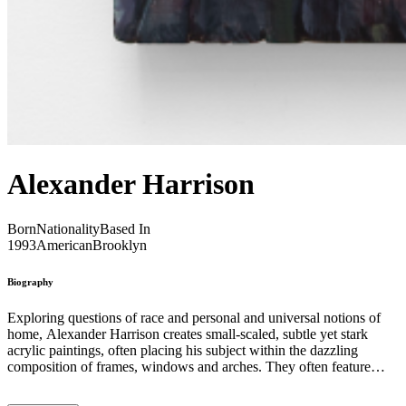
Alexander Harrison
Born
Nationality
Based In
1993
American
Brooklyn
Biography
Exploring questions of race and personal and universal notions of
home, Alexander Harrison creates small-scaled, subtle yet stark
acrylic paintings, often placing his subject within the dazzling
composition of frames, windows and arches. They often feature
recurring symbols, such as fruits, flowers and figures. Harrison’s
work is racially charged iconography. His vivid painting Welcome