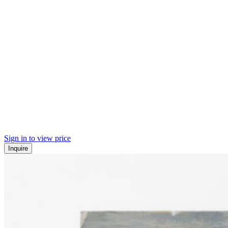
Sign in to view price
Inquire