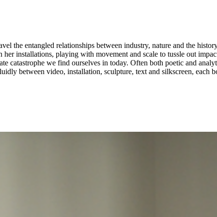
el the entangled relationships between industry, nature and the history
stallations, playing with movement and scale to tussle out impactful dynamics betwe
 catastrophe we find ourselves in today. Often both poetic and analytica
idly between video, installation, sculpture, text and silkscreen, each 
t the Liverpool Biennial, the Gulbenkian Museum Lisbon, the EYE Fil
 of Art Gender Nature at the FHNW in Basel. ...