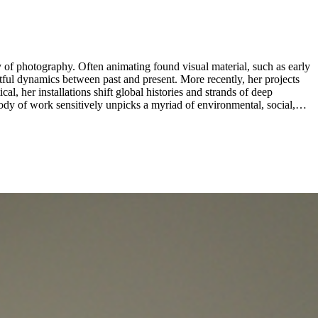
 of photography. Often animating found visual material, such as early
en past and present. More recently, her projects
l, her installations shift global histories and strands of deep
body of work sensitively unpicks a myriad of environmental, social,
m Museum Amsterdam and the Kochi-Muziris Biennial, among others.