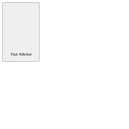
Your Advisor