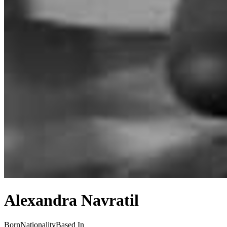
Alexandra Navratil
Born
Nationality
Based In