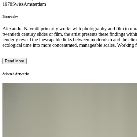
1978
Swiss
Amsterdam
Biography
Alexandra Navratil primarily works with photography and film to unrav
twentieth century slides or film, the artist presents these findings within her in
tenderly reveal the inescapable links between modernism and the climate
ecological time into more concentrated, manageable scales. Working flu
mechanical and political strands. Her videos have been screened a
Alongside her own art practice, Navratil is a lecturer at the Institute
Read More
Selected Artworks