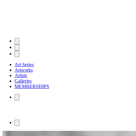
Art Series
Artworks
Artists
Galleries
MEMBERSHIPS