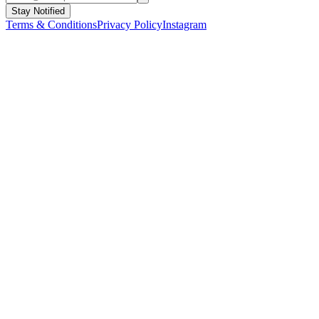
Stay Notified
Terms & Conditions
Privacy Policy
Instagram