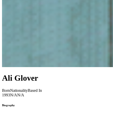
Ali Glover
Born
Nationality
Based In
1993
N/A
N/A
Biography