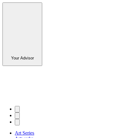
Your Advisor
Art Series