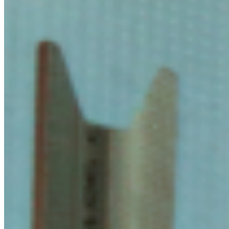
its back on a metal slab, 43 Madron Street (London, 2020); A Sight
Of (Curated), Proposition Studios (London, 2020). Glover is also
part of F.A.F, a collective formed by himself, Henry Burns and
Ruairi Fallon. Their collective show As a Child with a Matchstick
Castle was presented at Staffordshire St Gallery (London, 2023). ...