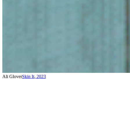
Ali Glover
Skin It
,
2023