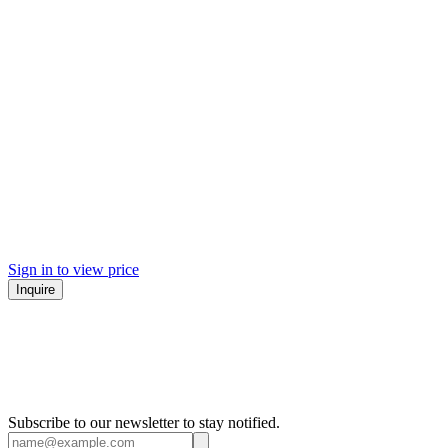
Sign in to view price
Inquire
Subscribe to our newsletter to stay notified.