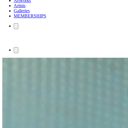
Artworks
Artists
Galleries
MEMBERSHIPS