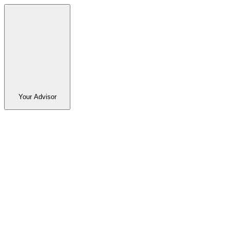
Your Advisor