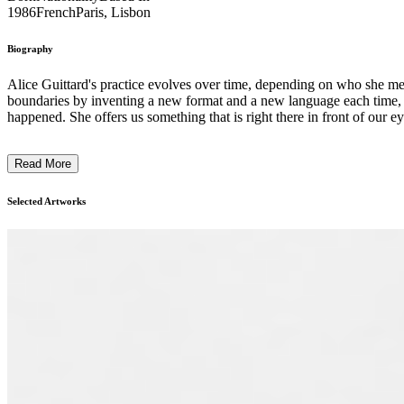
1986
French
Paris, Lisbon
Biography
Alice Guittard's practice evolves over time, depending on who she me
boundaries by inventing a new format and a new language each time, is a
happened. She offers us something that is right there in front of our e
Read More
Selected Artworks