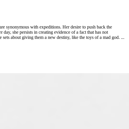
 are synonymous with expeditions. Her desire to push back the
day, she persists in creating evidence of a fact that has not
e sets about giving them a new destiny, like the toys of a mad god. ...