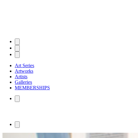
Art Series
Artworks
Artists
Galleries
MEMBERSHIPS