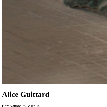
Alice Guittard
Born
Nationality
Based In