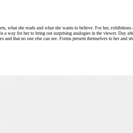
ets, what she reads and what she wants to believe. For her, exhibitions
 way for her to bring out surprising analogies in the viewer. Day after 
yes and that no one else can see. Forms present themselves to her and sh