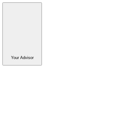
Your Advisor