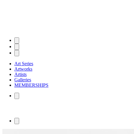
Art Series
Artworks
Artists
Galleries
MEMBERSHIPS