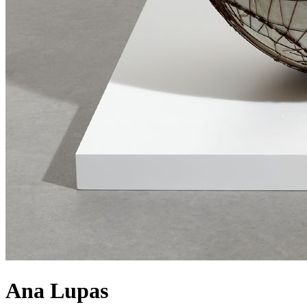
Ana Lupas