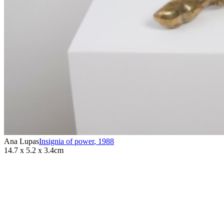
Ana Lupas
Insignia of power
,
1988
14.7 x 5.2 x 3.4cm