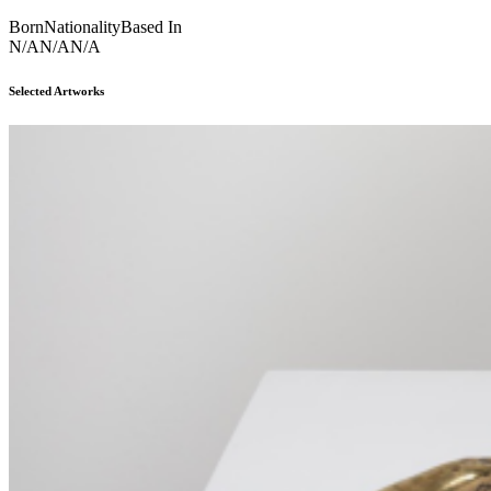
Born
Nationality
Based In
N/A
N/A
N/A
Selected Artworks