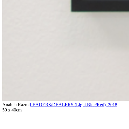
Anahita Razmi
LEADERS/DEALERS (Light Blue/Red)
,
2018
50 x 40cm