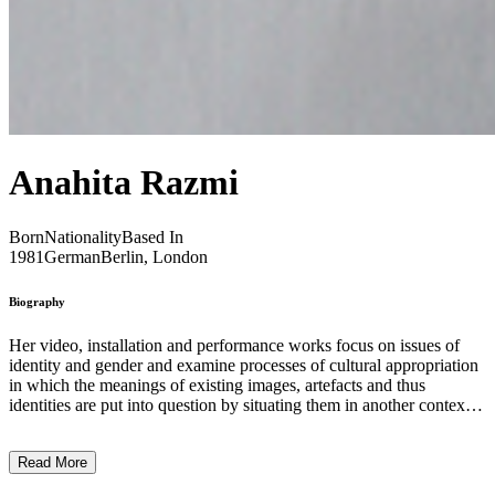
Anahita Razmi
Born
Nationality
Based In
1981
German
Berlin, London
Biography
Her video, installation and performance works focus on issues of
identity and gender and examine processes of cultural appropriation
in which the meanings of existing images, artefacts and thus
identities are put into question by situating them in another context.
Razmi often uses strategies of disarrangement to consider structures
of perception within consumer and pop culture against the
Read More
background of different communities between ‘the West’ and ‘the
Middle East’. The Islamic Republic of Iran, with its current political