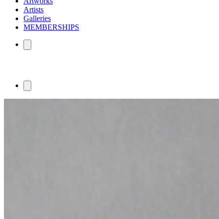
Artworks
Artists
Galleries
MEMBERSHIPS