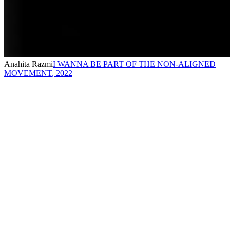
Anahita Razmi
I WANNA BE PART OF THE NON-ALIGNED
MOVEMENT
,
2022