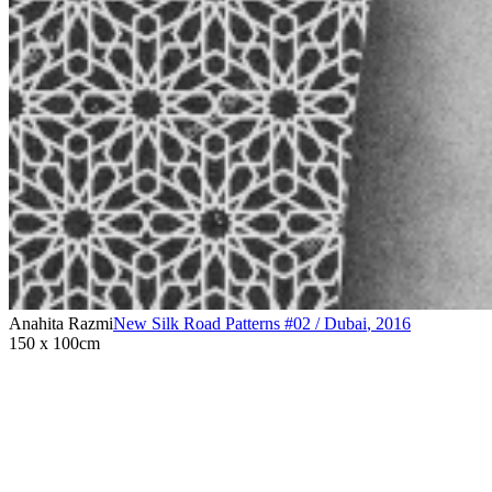
Anahita Razmi
New Silk Road Patterns #02 / Dubai
,
2016
150 x 100cm