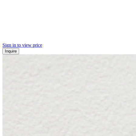
Sign in to view price
Inquire