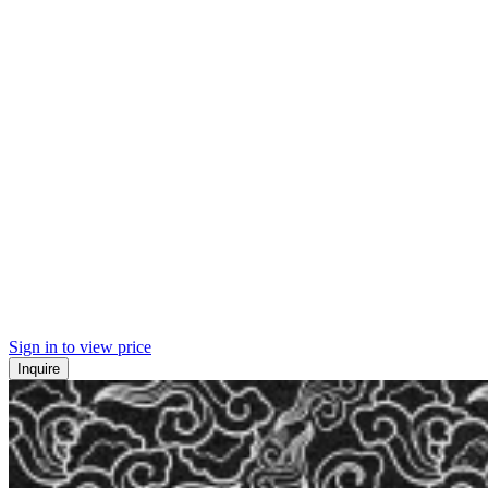
Sign in to view price
Inquire