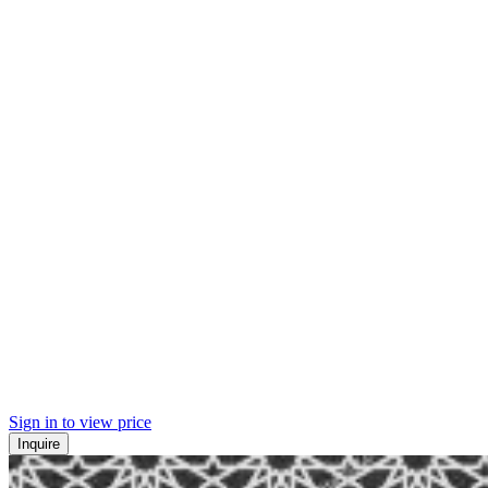
Sign in to view price
Inquire