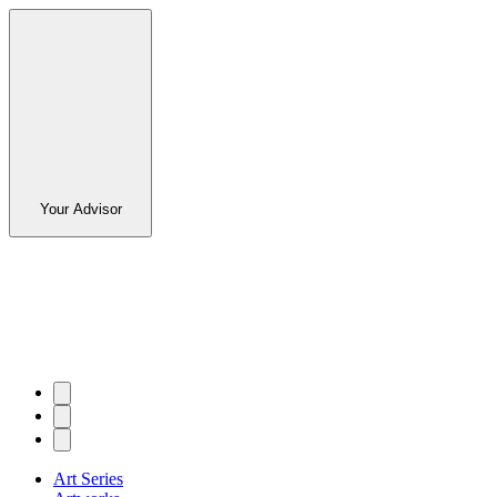
Your Advisor
Art Series