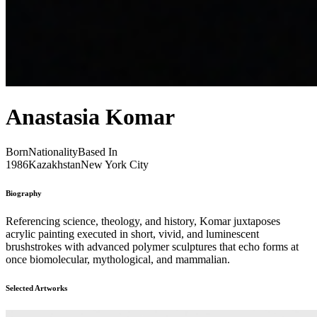
Anastasia Komar
Born
Nationality
Based In
1986
Kazakhstan
New York City
Biography
Referencing science, theology, and history, Komar juxtaposes
acrylic painting executed in short, vivid, and luminescent
brushstrokes with advanced polymer sculptures that echo forms at
once biomolecular, mythological, and mammalian.
Selected Artworks