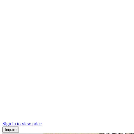
Sign in to view price
Inquire