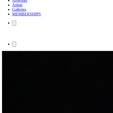
Artworks
Artists
Galleries
MEMBERSHIPS