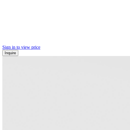
Sign in to view price
Inquire