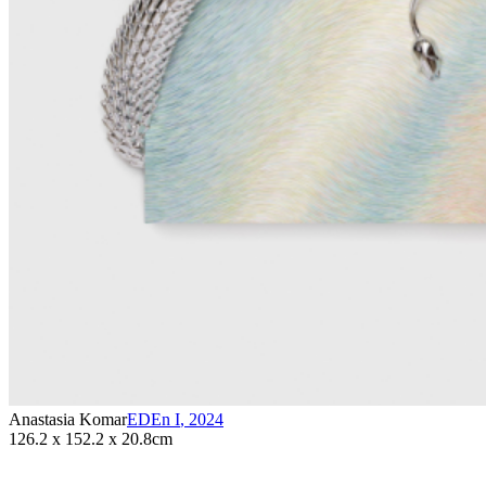
Anastasia Komar
EDEn I
,
2024
126.2 x 152.2 x 20.8cm