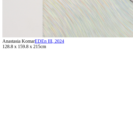
Anastasia Komar
EDEn III
,
2024
128.8 x 159.8 x 215cm