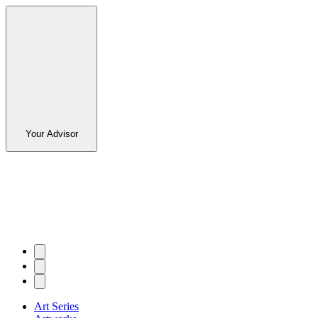
Your Advisor
Art Series