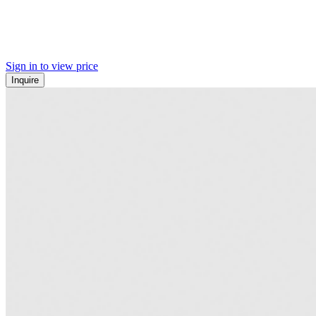
Sign in to view price
Inquire