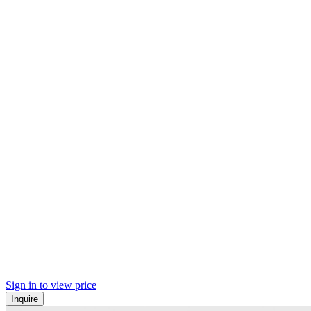
Sign in to view price
Inquire