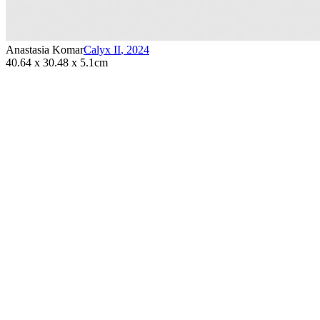
Anastasia Komar
Calyx II
,
2024
40.64 x 30.48 x 5.1cm