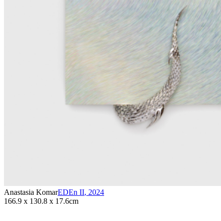
Anastasia Komar
EDEn II
,
2024
166.9 x 130.8 x 17.6cm