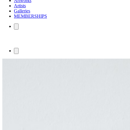
Artworks
Artists
Galleries
MEMBERSHIPS