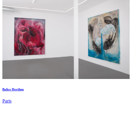
Balice Hertling
Paris