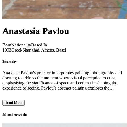
Anastasia Pavlou
Born
Nationality
Based In
1993
Greek
Shanghai, Athens, Basel
Biography
Anastasia Pavlou's practice incorporates painting, photography and
drawing to address the moment where visual perception occurs,
emphasising the significance of space and context in shaping the
experience of seeing. Pavlou’s abstract painting explores the
inherent potential of the flat surface while delving into the
relationship between two-dimensionality and the volumetric
Read More
presence of canvases in space. Engaging with textures and nuances,
from fast to slow, heavy to light, and transparent to opaque, the
resulting artworks focus on the materiality of an expansive pictorial
Selected Artworks
space. Her photographic ensembles highlight the meticulous,
however somehow accidental, organisation of images, matter and