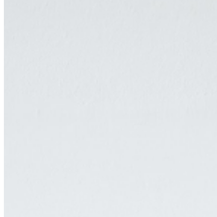
surfaces which is at the chore of a production continuously probing
how one can decipher the present through the remnants of everyday
life, through the nearby and the mundane. Anastasia Pavlou was
born in 1993 in Athens, Greece and lives and works between Basel,
Switzerland and Athens, Greece. Her works have been exhibited at
the Kunstmuseum, Appenzell, CH; at Harmony 100, Basel, CH; at
Kunsthaus Baselland, Basel, CH; at Hot Wheels, London, UK and
Athens, GR; at Kunsthalle Basel, Basel, CH; at the Benaki
Museum, Athens, GR, among others. ...