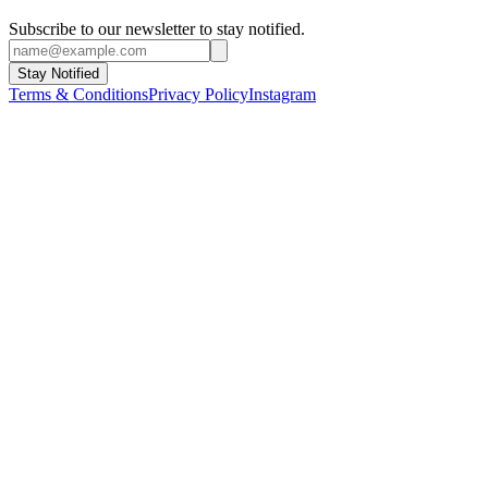
Subscribe to our newsletter to stay notified.
Stay Notified
Terms & Conditions
Privacy Policy
Instagram