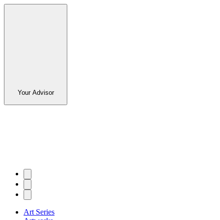
Your Advisor
Art Series