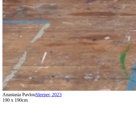
Anastasia Pavlou
Sleeper
,
2023
190 x 190cm