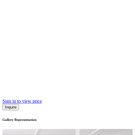
Sign in to view price
Inquire
Gallery Representation