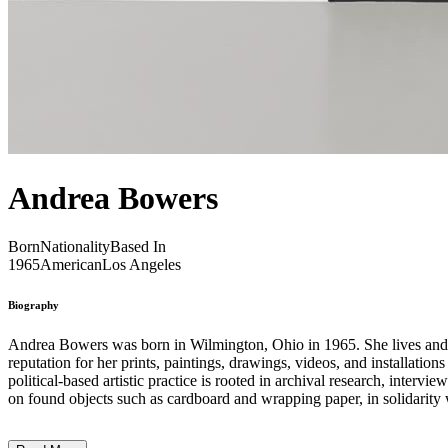
Andrea Bowers
Born
Nationality
Based In
1965
American
Los Angeles
Biography
Andrea Bowers was born in Wilmington, Ohio in 1965. She lives and works in Los Angeles, California. For over two decades, femini
reputation for her prints, paintings, drawings, videos, and installation
political-based artistic practice is rooted in archival research, inter
on found objects such as cardboard and wrapping paper, in solidarity w