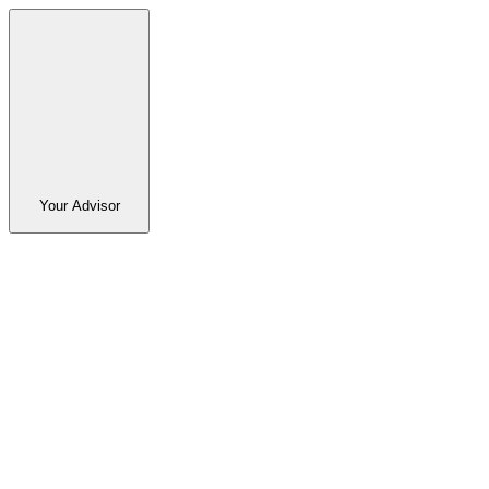
Your Advisor