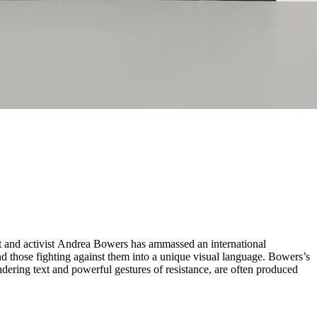
s and those fighting against them into a unique visual language. Bowers’s
endering text and powerful gestures of resistance, are often produced