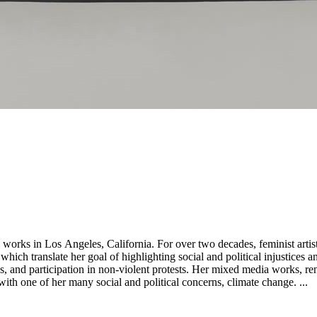
st artist and activist Andrea Bowers has ammassed an international
s which translate her goal of highlighting social and political injustice
views, and participation in non-violent protests. Her mixed media works, r
ith one of her many social and political concerns, climate change. ...