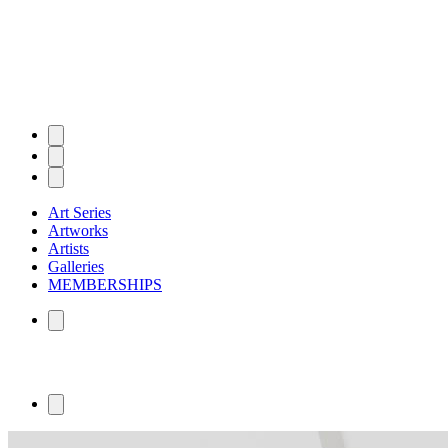
Art Series
Artworks
Artists
Galleries
MEMBERSHIPS