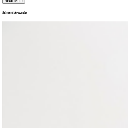
Read More
Selected Artworks