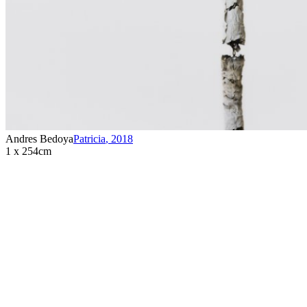
Andres Bedoya
Patricia
,
2018
1 x 254cm