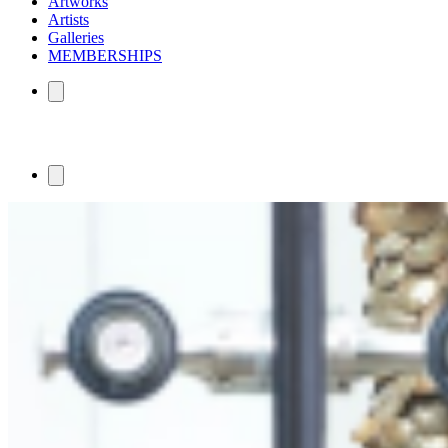
Artworks
Artists
Galleries
MEMBERSHIPS