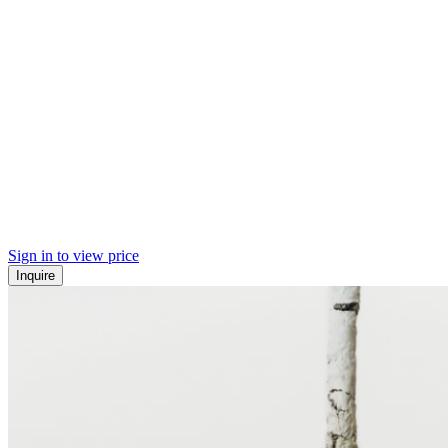
Sign in to view price
Inquire