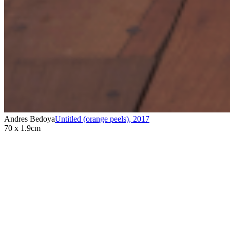
Andres Bedoya
Untitled (orange peels)
,
2017
70 x 1.9cm