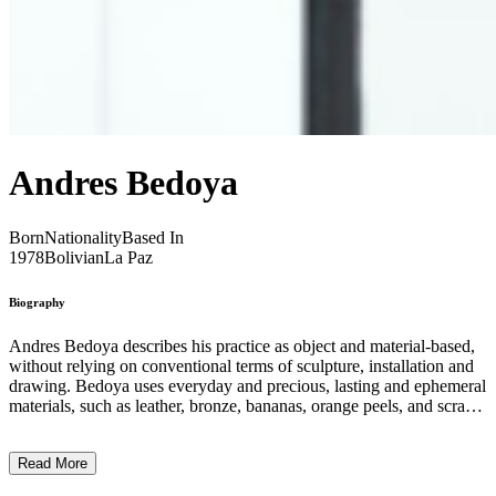
Andres Bedoya
Born
Nationality
Based In
1978
Bolivian
La Paz
Biography
Andres Bedoya describes his practice as object and material-based,
without relying on conventional terms of sculpture, installation and
drawing. Bedoya uses everyday and precious, lasting and ephemeral
materials, such as leather, bronze, bananas, orange peels, and scrap
metal, to navigate the rich history of the Andean region of Latin
America. Treating the objects and their physical as means of
Read More
storytelling, Bedoya explores the origins of beliefs, rituals and
histories from an abstract, biographical perspective. His works