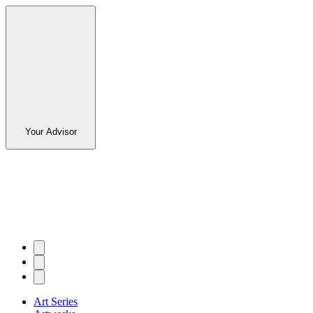
Your Advisor
Art Series