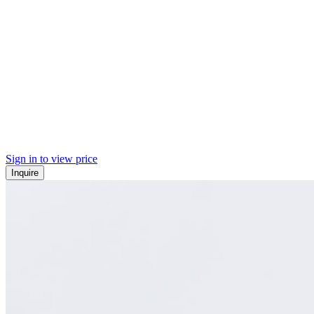
Sign in to view price
Inquire