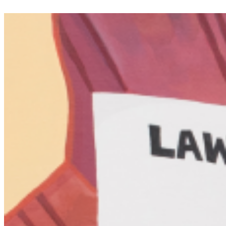
and engage with memory. His work frequently blends humor,
melancholy, and poetic sensibility, creating an accessible yet
intellectually rigorous dialogue between viewer and artwork.
Holden is also interested in the collective experience of art,
exploring how shared cultural references, nostalgia, and personal
histories intersect within his installations. Through repeated motifs,
layered imagery, and immersive environments, his practice
investigates the fluidity of knowledge and memory, offering a space
where philosophical inquiry, material experimentation, and
emotional resonance converge. ...