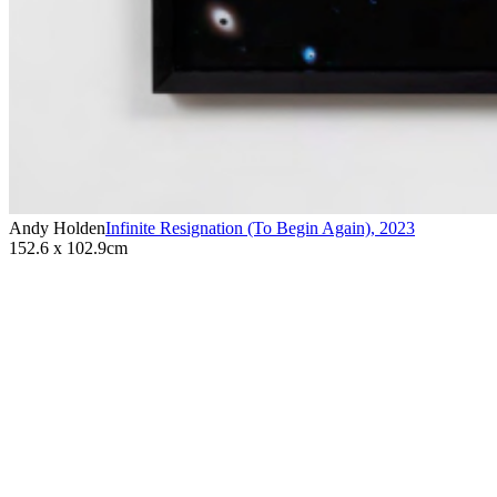
Andy Holden
Infinite Resignation (To Begin Again)
,
2023
152.6 x 102.9cm