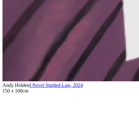
Andy Holden
I Never Studied Law
,
2024
150 x 100cm