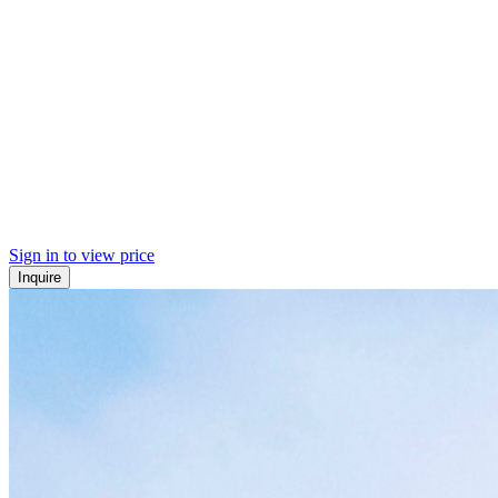
Sign in to view price
Inquire