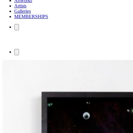
Artworks
Artists
Galleries
MEMBERSHIPS