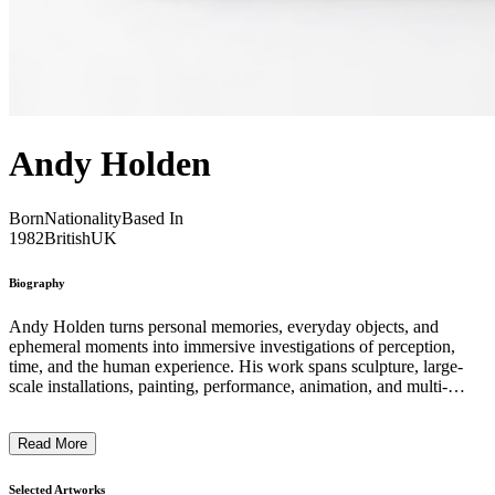
Andy Holden
Born
Nationality
Based In
1982
British
UK
Biography
Andy Holden turns personal memories, everyday objects, and
ephemeral moments into immersive investigations of perception,
time, and the human experience. His work spans sculpture, large-
scale installations, painting, performance, animation, and multi-
screen video, often using intimate starting points to pose broader
philosophical questions. Central to his approach is the interplay
Read More
between narrative and abstraction. Holden transforms ordinary
objects and everyday materials into complex, multi-layered
compositions that invite reflection on how we construct meaning
Selected Artworks