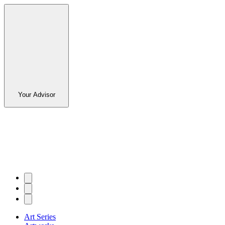
Your Advisor
Art Series