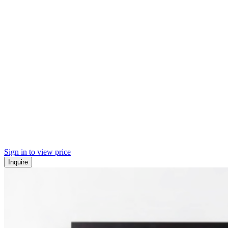
Sign in to view price
Inquire