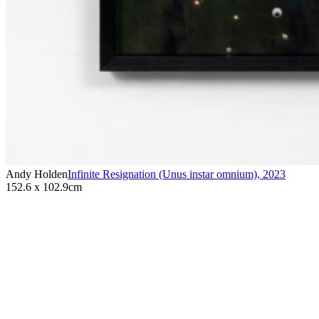
Andy Holden
Infinite Resignation (Unus instar omnium)
,
2023
152.6 x 102.9cm