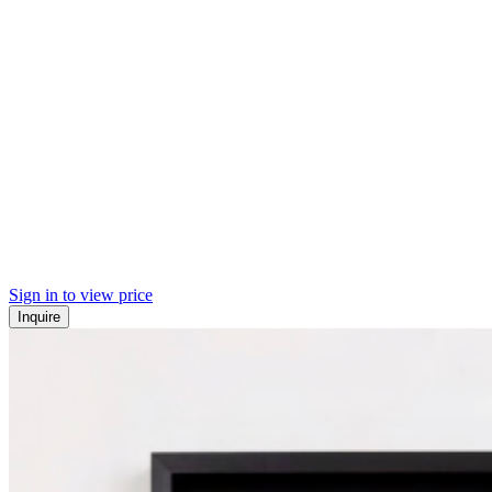
Sign in to view price
Inquire