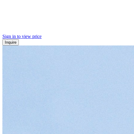
Sign in to view price
Inquire