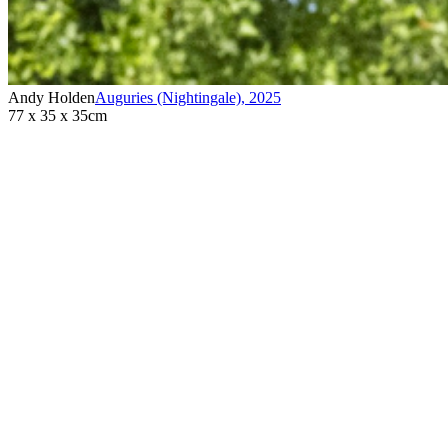
Andy Holden
Auguries (Nightingale)
,
2025
77 x 35 x 35cm