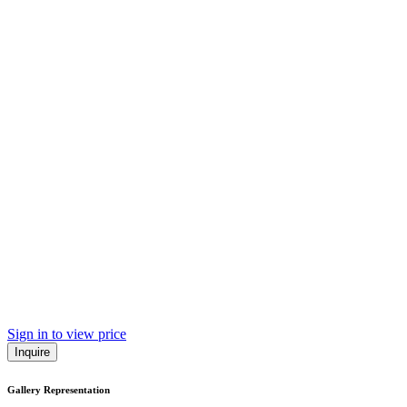
Sign in to view price
Inquire
Gallery Representation