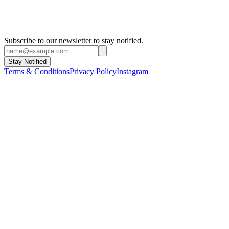
Subscribe to our newsletter to stay notified.
Stay Notified
Terms & Conditions
Privacy Policy
Instagram