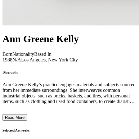
Ann Greene Kelly
Born
Nationality
Based In
1988
N/A
Los Angeles, New York City
Biography
Ann Greene Kelly’s practice engages materials and subjects sourced
from her immediate surroundings. She interweaves common
industrial objects, such as bricks, baskets, and tires, with personal
items, such as clothing and used food containers, to create diaristic
sculptures and drawings. Within her sculptural compositions she
navigates the peculiar intermingling between the body and its built
Read More
environment and creates metaphoric thresholds between what is real
and imagined by incorporating tunnels, drains, doorways, and grates
that provide passageways into alternate spaces. ...
Selected Artworks