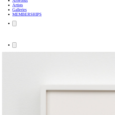
Artworks
Artists
Galleries
MEMBERSHIPS