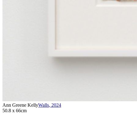
Ann Greene Kelly
Walls
,
2024
50.8 x 66cm