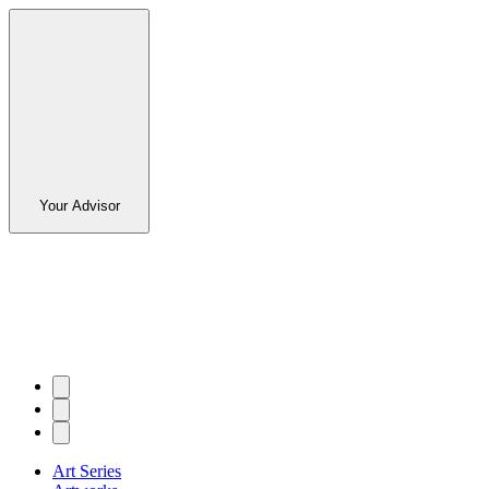
Your Advisor
Art Series