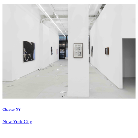
Chapter NY
New York City