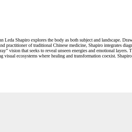
Ann Leda Shapiro explores the body as both subject and landscape. Drawi
and practitioner of traditional Chinese medicine, Shapiro integrates dia
x-ray” vision that seeks to reveal unseen energies and emotional layers
visual ecosystems where healing and transformation coexist. Shapiro’s 
ction, resistance, and regeneration. Her early confrontation with censo
expansive practice, Shapiro affirms the body’s potential as a vessel for b