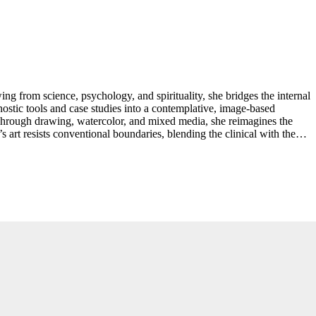
ng from science, psychology, and spirituality, she bridges the internal
gnostic tools and case studies into a contemplative, image-based
. Through drawing, watercolor, and mixed media, she reimagines the
art resists conventional boundaries, blending the clinical with the
rship only deepened her commitment to challenging dominant narratives
oth political awareness and spiritual restoration ...