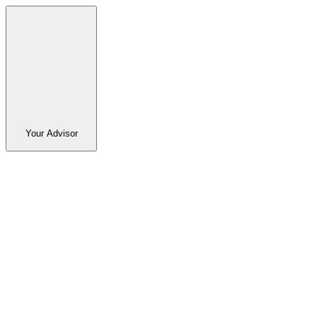
Your Advisor