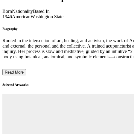
Born
Nationality
Based In
1946
American
Washington State
Biography
Rooted in the intersection of art, healing, and activism, the work of 
and external, the personal and the collective. A trained acupuncturist 
inquiry. Her process is slow and meditative, guided by an intuitive “
body using botanical, anatomical, and symbolic elements—constructing 
mystical, and inviting viewers to consider the body as a site of refle
around gender, sexuality, and visibility. Through a deeply personal yet 
Read More
Selected Artworks