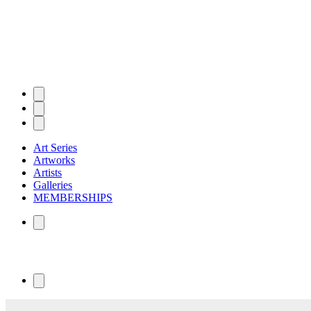
Art Series
Artworks
Artists
Galleries
MEMBERSHIPS