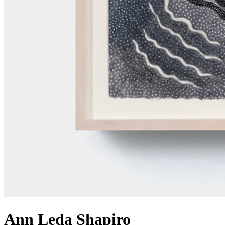
Ann Leda Shapiro