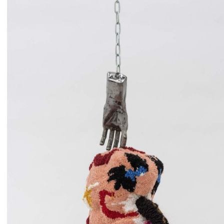
When worn, her tufted sculptures act as a second skin,
simultaneously concealing the physical form while revealing
intimate fragments of identity, memory, and lived experience.
ATELIER DELL’ERRORE Founded: 2002 Location: Reggio
Emilia, Italy Atelier dell’Errore (AdE), meaning “Atelier of
Mistakes” is a collective of twelve neurodivergent artists based in
Reggio Emilia, Italy. Founded in 2002 by Luca Santiago Mora, the
group began as a visual arts workshop for children under the care of
the public pediatric health system in Reggio Emilia and Bergamo.
Over time, the collective evolved into a professional cooperative,
with each artist becoming an equal partner in the organization. The
collective's practice spans various disciplines, including drawing,
painting, sculpture, photography, and performance. Guided by two
core principles—focusing solely on animal subjects and refraining
from erasing any marks during the creative process—AdE embraces
the transformative potential of so-called mistakes. Their work is
characterized by vibrant, intricate compositions that often feature
mythological creatures and fantastical beings, reflecting a unique
blend of imagination and precision. Atelier dell’Errore's approach to
art-making is deeply collaborative, with each member contributing
their specialized skills to the collective's projects. Their work
challenges conventional notions of authorship and artistic
production, emphasizing process and collective engagement over
individual genius. Through their practice, AdE not only creates
compelling visual narratives but also fosters a supportive community