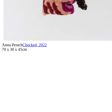
that values neurodiversity and the creative potential inherent in all
individuals. ...
Anna Perach
Chocked
,
2022
70 x 30 x 45cm