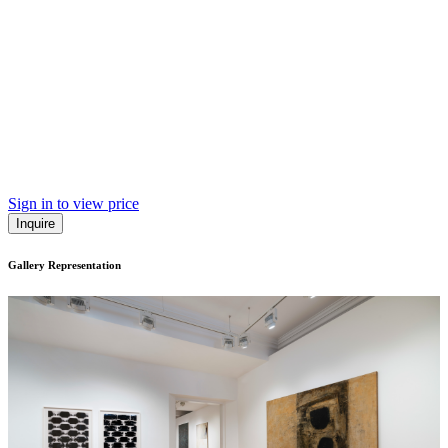
Sign in to view price
Inquire
Gallery Representation