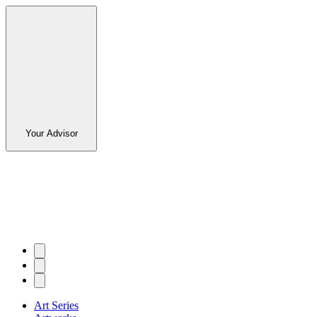
Your Advisor
Art Series