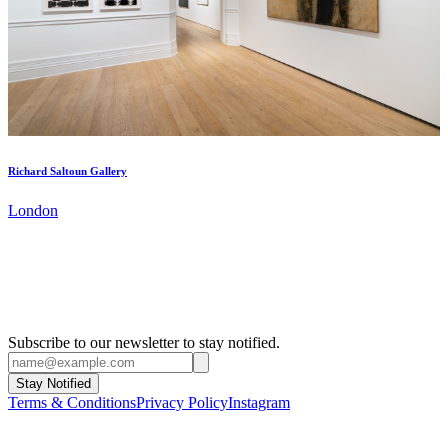
Richard Saltoun Gallery
London
Subscribe to our newsletter to stay notified.
Stay Notified
Terms & Conditions
Privacy Policy
Instagram