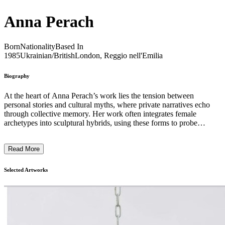
Anna Perach
Born
Nationality
Based In
1985
Ukrainian/British
London, Reggio nell'Emilia
Biography
At the heart of Anna Perach’s work lies the tension between
personal stories and cultural myths, where private narratives echo
through collective memory. Her work often integrates female
archetypes into sculptural hybrids, using these forms to probe
questions of identity, gender, and the role of craft in shaping both
personal and cultural expression. Central to Perach’s work are
Read More
wearable sculptures and performance. Employing the tufting
technique—traditionally used for handmade carpets—she constructs
three-dimensional patterns, meticulously tufting each segment by
Selected Artworks
hand before assembling it into a sculptural garment. These works
operate both as performance pieces and freestanding sculptures,
allowing the body to engage with the artwork in a tangible way. By
transforming domestic materials such as textiles and carpets into
performative extensions of the self, Perach explores the ways
heritage, gender, and personal history are inscribed onto the body.