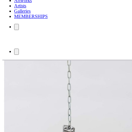
Artworks
Artists
Galleries
MEMBERSHIPS