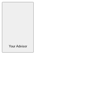
Your Advisor