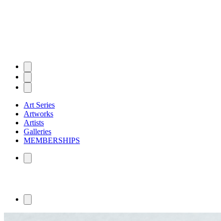
Art Series
Artworks
Artists
Galleries
MEMBERSHIPS