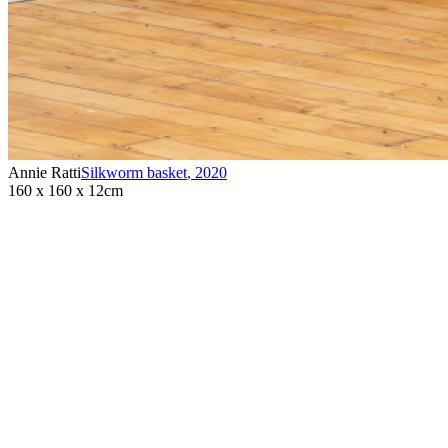
Annie Ratti
Silkworm basket
,
2020
160 x 160 x 12cm