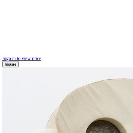
Sign in to view price
Inquire