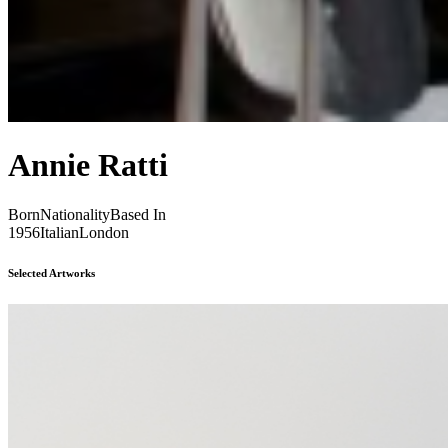
Annie Ratti
Born
Nationality
Based In
1956
Italian
London
Selected Artworks