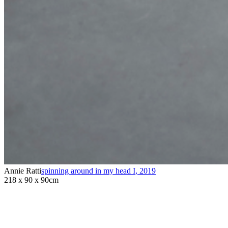
Annie Ratti
spinning around in my head I
,
2019
218 x 90 x 90cm