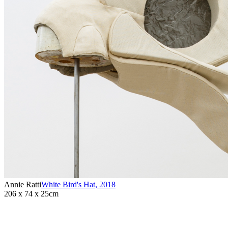
Annie Ratti
White Bird's Hat
,
2018
206 x 74 x 25cm