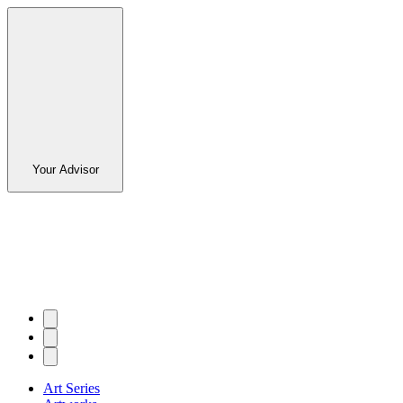
Your Advisor
Art Series