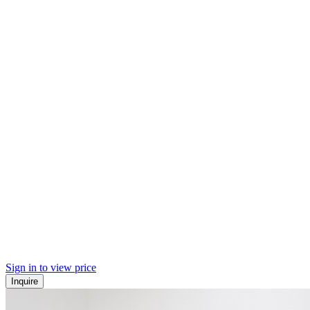
Sign in to view price
Inquire