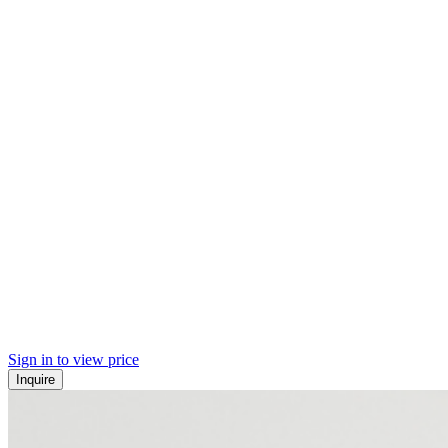
Sign in to view price
Inquire