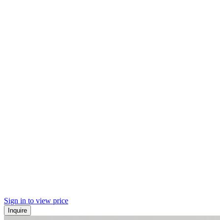
Sign in to view price
Inquire