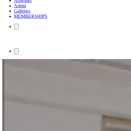
Artworks
Artists
Galleries
MEMBERSHIPS