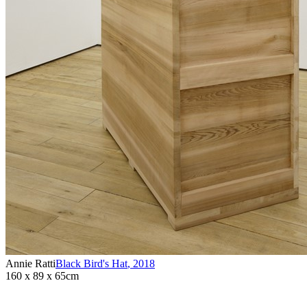
Annie Ratti
Black Bird's Hat
,
2018
160 x 89 x 65cm