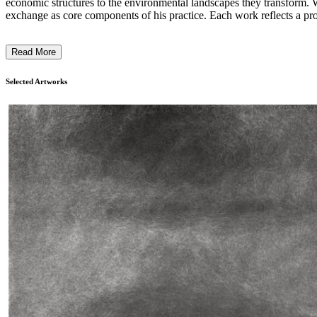
economic structures to the environmental landscapes they transform. Wo
exchange as core components of his practice. Each work reflects a proce
unconventional materials and modes of production challenges traditional d
Read More
Selected Artworks