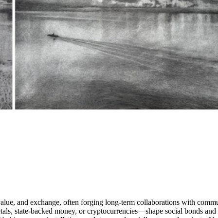
alue, and exchange, often forging long-term collaborations with commun
s, state-backed money, or cryptocurrencies—shape social bonds and colle