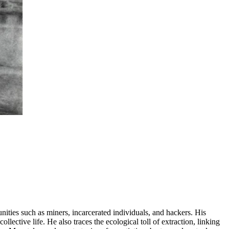
ities such as miners, incarcerated individuals, and hackers. His
ctive life. He also traces the ecological toll of extraction, linking