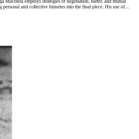
ga Macotela employs strategies of negotiation, barter, and mutual
personal and collective histories into the final piece. His use of
s that govern participation, trust, and value in society. ...