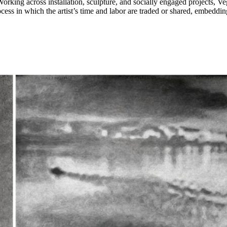
rking across installation, sculpture, and socially engaged projects, Ve
ss in which the artist’s time and labor are traded or shared, embedding 
efinitions of artistic authorship, while revealing the invisible structure