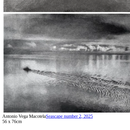
Antonio Vega Macotela
Seascape number 2
,
2025
56 x 76cm