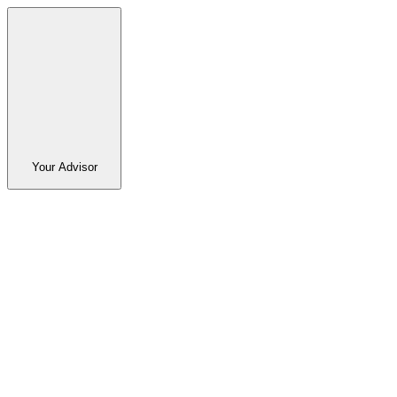
Your Advisor