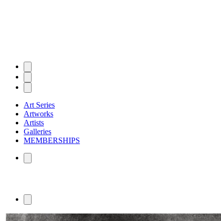
Art Series
Artworks
Artists
Galleries
MEMBERSHIPS