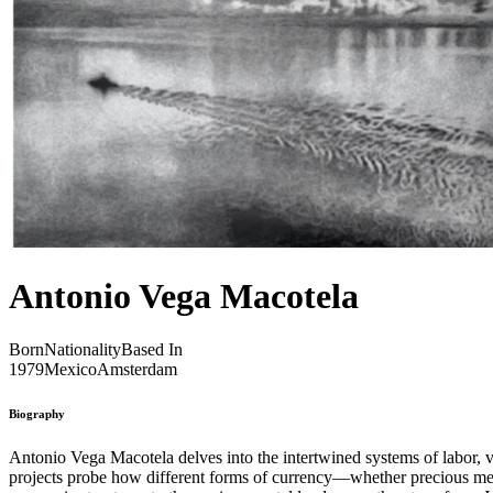
Antonio Vega Macotela
Born
Nationality
Based In
1979
Mexico
Amsterdam
Biography
Antonio Vega Macotela delves into the intertwined systems of labor, v
projects probe how different forms of currency—whether precious metal