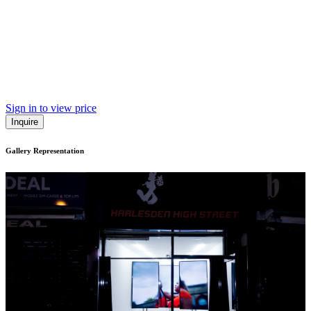
Sign in to view price
Inquire
Gallery Representation