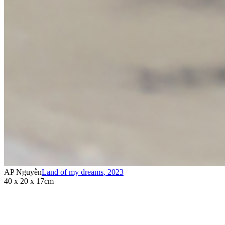
AP Nguyễn
Land of my dreams
,
2023
40 x 20 x 17cm