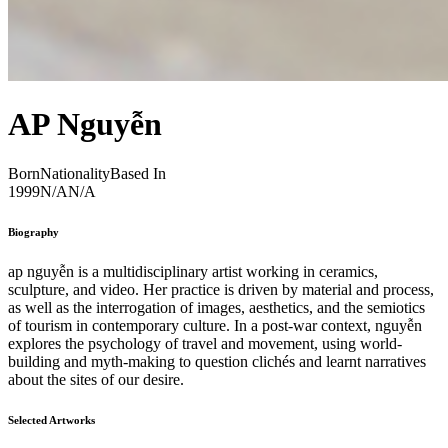
AP Nguyễn
Born
Nationality
Based In
1999
N/A
N/A
Biography
ap nguyễn is a multidisciplinary artist working in ceramics,
sculpture, and video. Her practice is driven by material and process,
as well as the interrogation of images, aesthetics, and the semiotics
of tourism in contemporary culture. In a post-war context, nguyễn
explores the psychology of travel and movement, using world-
building and myth-making to question clichés and learnt narratives
about the sites of our desire.
Selected Artworks