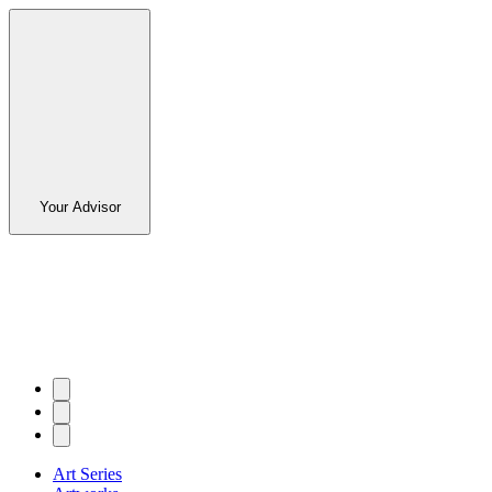
Your Advisor
Art Series