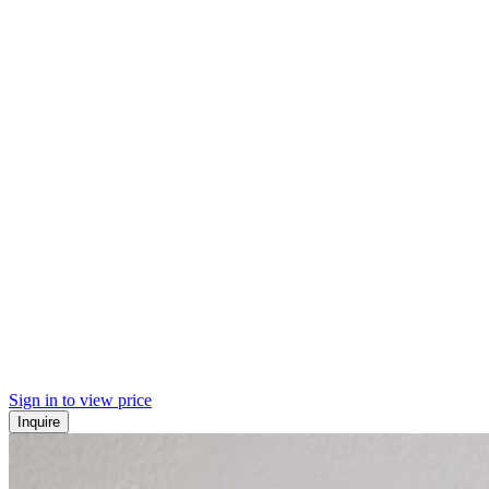
Sign in to view price
Inquire