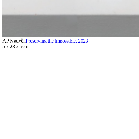
AP Nguyễn
Preserving the impossible
,
2023
5 x 28 x 5cm