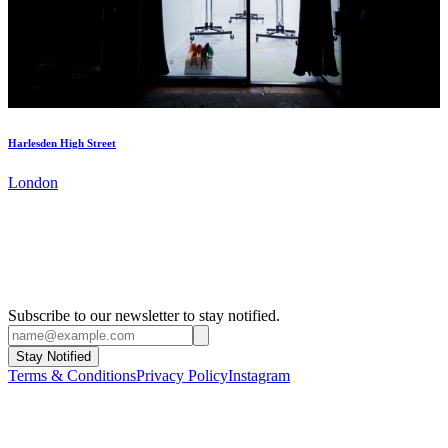
Harlesden High Street
London
Subscribe to our newsletter to stay notified.
Stay Notified
Terms & Conditions
Privacy Policy
Instagram