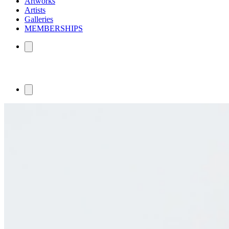
Artworks
Artists
Galleries
MEMBERSHIPS