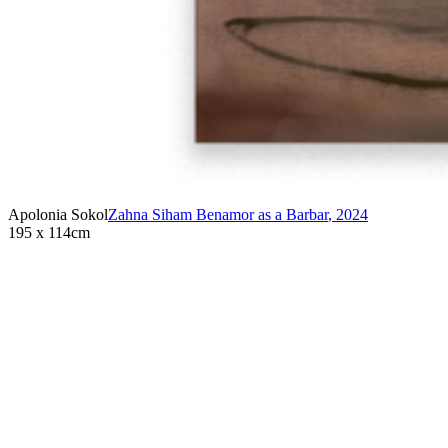
Apolonia Sokol
Zahna Siham Benamor as a Barbar
,
2024
195 x 114cm