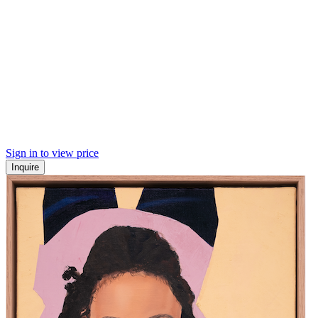
Sign in to view price
Inquire