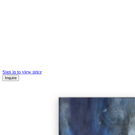
Sign in to view price
Inquire