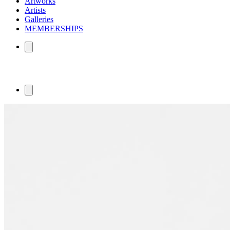
Artworks
Artists
Galleries
MEMBERSHIPS