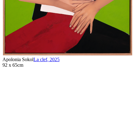
Apolonia Sokol
La clef
,
2025
92 x 65cm