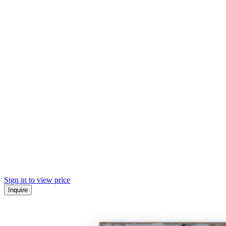
Sign in to view price
Inquire