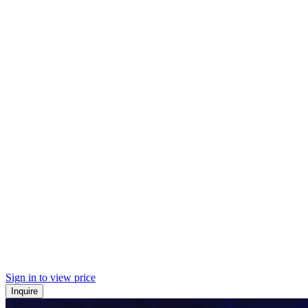
Sign in to view price
Inquire