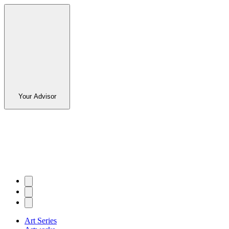
Your Advisor
Art Series