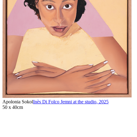
Apolonia Sokol
Inès Di Folco Jemni at the studio
,
2025
50 x 40cm