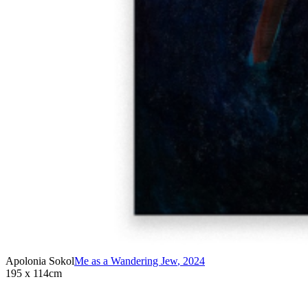
Apolonia Sokol
Me as a Wandering Jew
,
2024
195 x 114cm