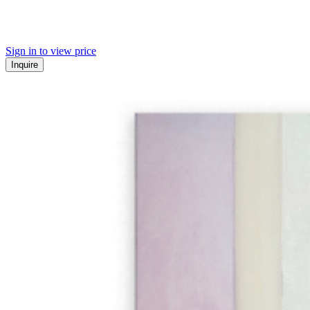
Sign in to view price
Inquire