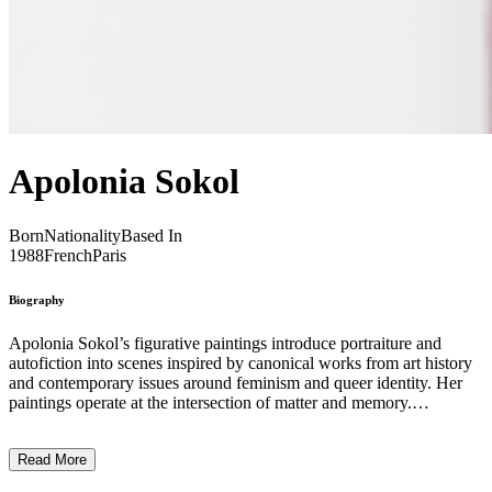
Apolonia Sokol
Born
Nationality
Based In
1988
French
Paris
Biography
Apolonia Sokol’s figurative paintings introduce portraiture and
autofiction into scenes inspired by canonical works from art history
and contemporary issues around feminism and queer identity. Her
paintings operate at the intersection of matter and memory.
Pigments, binders, and surfaces operate not only as material
elements but also as vehicles for recollection. Working primarily
Read More
through portraiture, she draws from her immediate surroundings, yet
her works exceed the role of contemporary chronicle. Sokol’s