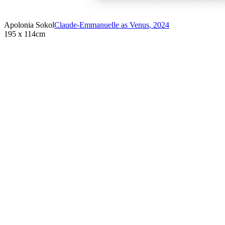
Apolonia Sokol
Claude-Emmanuelle as Venus
,
2024
195 x 114cm