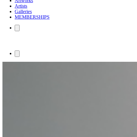
Artworks
Artists
Galleries
MEMBERSHIPS