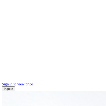
Sign in to view price
Inquire