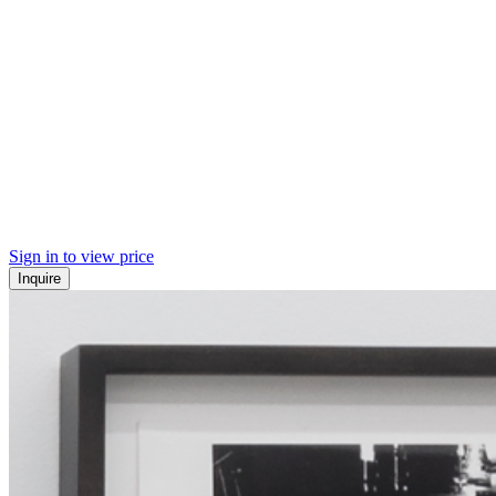
Sign in to view price
Inquire