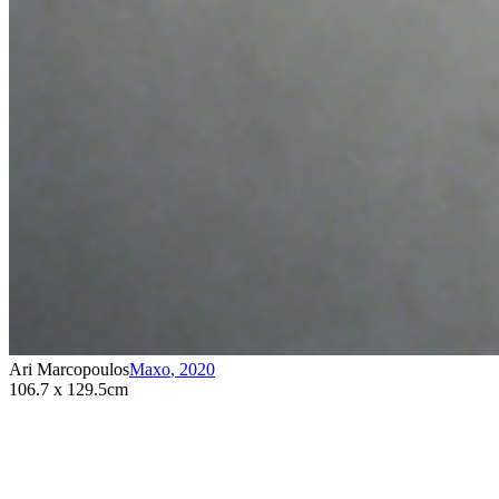
Ari Marcopoulos
Maxo
,
2020
106.7 x 129.5cm