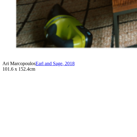
Ari Marcopoulos
Earl and Sage
,
2018
101.6 x 152.4cm