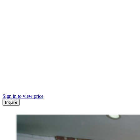
Sign in to view price
Inquire