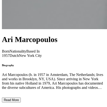
Ari Marcopoulos
Born
Nationality
Based In
1957
Dutch
New York City
Biography
Ari Marcopoulos (b. in 1957 in Amsterdam, The Netherlands; lives
and works in Brooklyn, NY, USA). Since arriving in New York
from his native Holland in 1979, Ari Marcopoulos has documented
the diverse sub­cultures of America. His photographs and videos
depict the brash vitality of underground music and the rebellious
athleticism of extreme sports. ln a body of work that demonstrates a
Read More
rare empathy for his subjects, Marcopoulos neither patronizes
tentative expressions of identity nor romanticizes youthful freedom.