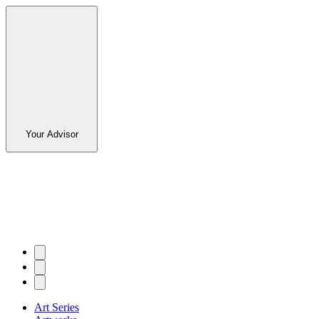
Your Advisor
Art Series