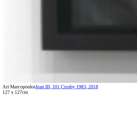
Ari Marcopoulos
Jean III, 101 Crosby 1983
,
2018
127 x 127cm