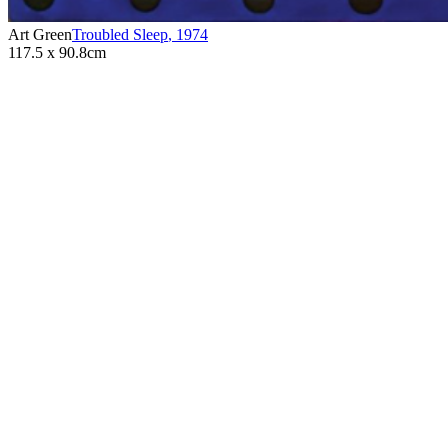
Art Green
Troubled Sleep
,
1974
117.5 x 90.8cm