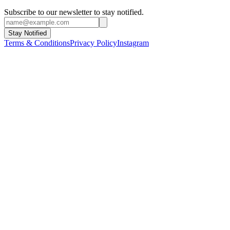
Subscribe to our newsletter to stay notified.
Stay Notified
Terms & Conditions
Privacy Policy
Instagram