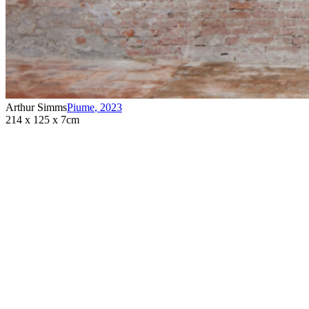
Arthur Simms
Piume
,
2023
214 x 125 x 7cm