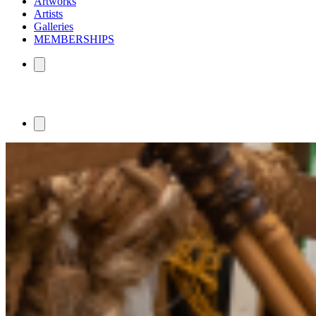
Artworks
Artists
Galleries
MEMBERSHIPS