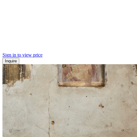
Sign in to view price
Inquire