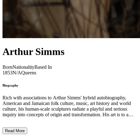
Arthur Simms
Born
Nationality
Based In
1853
N/A
Queens
Biography
Rich with associations to Arthur Simms' hybrid autobiography,
American and Jamaican folk culture, music, art history and world
culture, his human-scale sculptures radiate a playful and serious
inquiry into concepts of origin and transformation. His art is to a
large extent a product of bi-culturalism, a merging of my Jamaican
heritage and American education. Through their formal rigor and the
Read More
poetic associations that the recycled elements trigger, the sculptures
narrate stories of personal identity, family, spiritual and physical