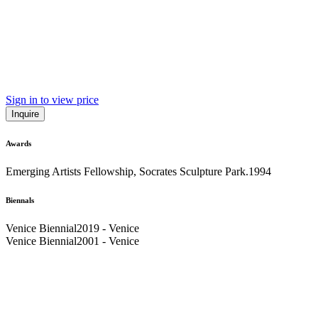
Sign in to view price
Inquire
Awards
Emerging Artists Fellowship, Socrates Sculpture Park.
1994
Biennals
Venice Biennial
2019 - Venice
Venice Biennial
2001 - Venice