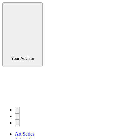
Your Advisor
Art Series