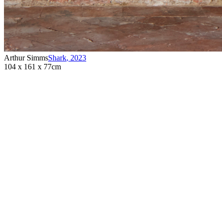
Arthur Simms
Shark
,
2023
104 x 161 x 77cm