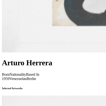
Arturo Herrera
Born
Nationality
Based In
1959
Venezuelan
Berlin
Selected Artworks