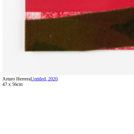
Arturo Herrera
Untitled
,
2020
47 x 56cm