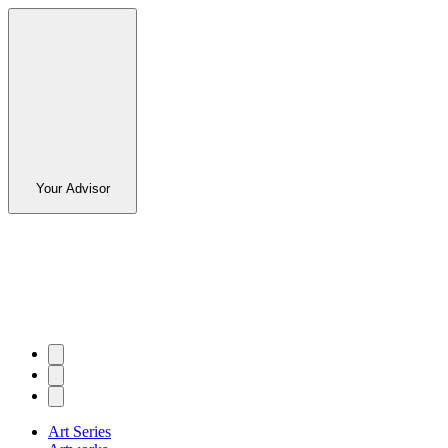
Your Advisor
Art Series