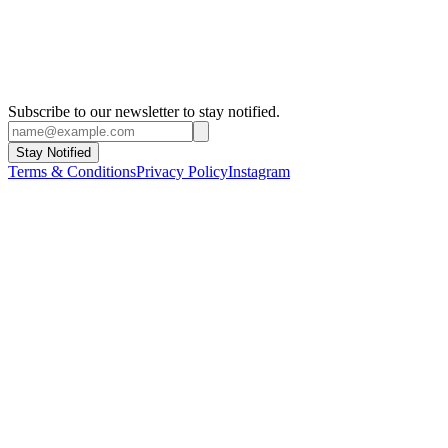
Istanbul Biennial
1999 - Istanbul
Subscribe to our newsletter to stay notified.
Stay Notified
Terms & Conditions
Privacy Policy
Instagram