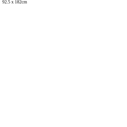
92.5 x 182cm