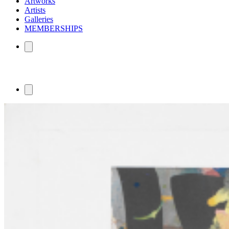
Artworks
Artists
Galleries
MEMBERSHIPS