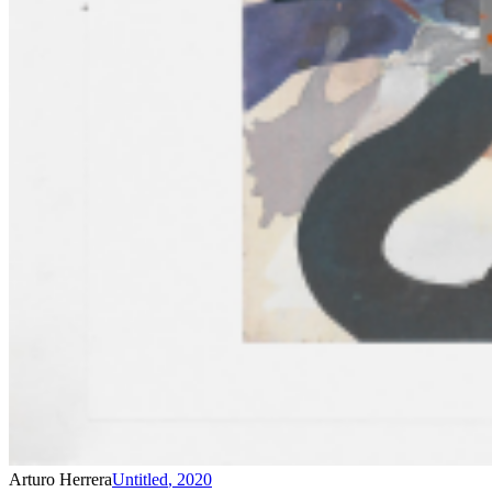
Arturo Herrera
Untitled
,
2020