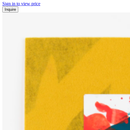
Sign in to view price
Inquire