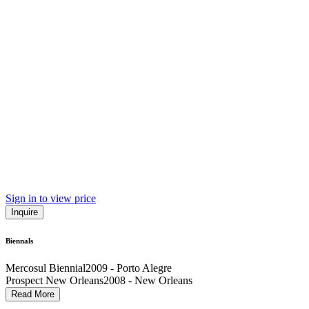
Sign in to view price
Inquire
Biennals
Mercosul Biennial
2009 - Porto Alegre
Prospect New Orleans
2008 - New Orleans
Sao Paolo Biennial
2004 - São Paulo
Read More
Whitney Biennial
2002 - New York City