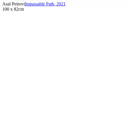
Asal Peirovi
Impassable Path
,
2021
100 x 82cm