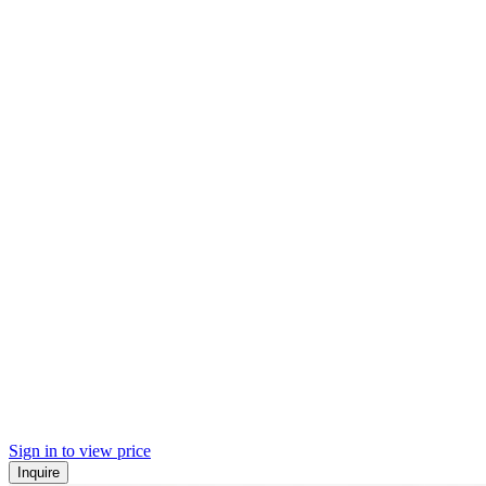
Sign in to view price
Inquire