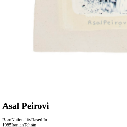
Asal Peirovi
Born
Nationality
Based In
1985
Iranian
Tehrān