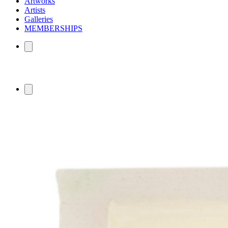
Artworks
Artists
Galleries
MEMBERSHIPS