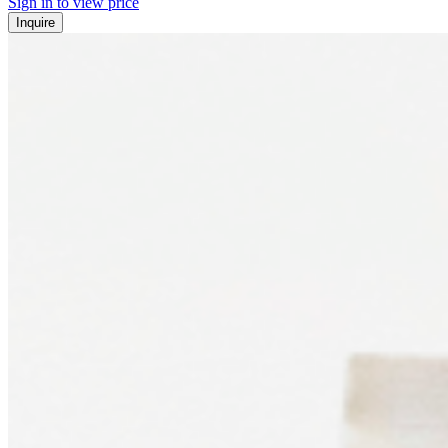
Sign in to view price
Inquire