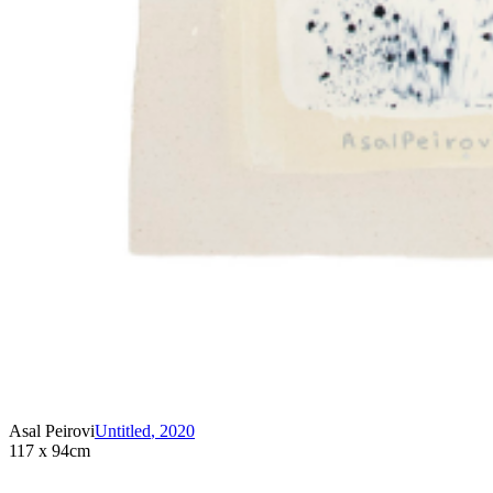
Asal Peirovi
Untitled
,
2020
117 x 94cm