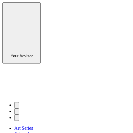
Your Advisor
Art Series