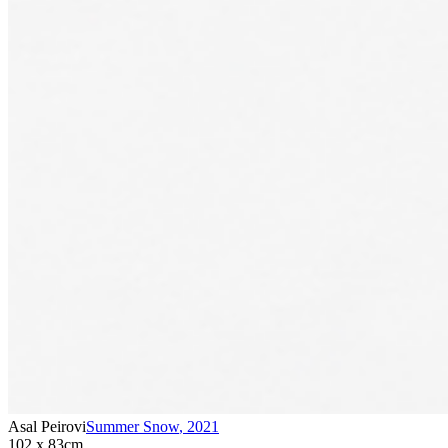
Asal Peirovi
Summer Snow
,
2021
102 x 83cm