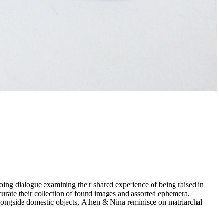
urate their collection of found images and assorted ephemera,
longside domestic objects, Athen & Nina reminisce on matriarchal