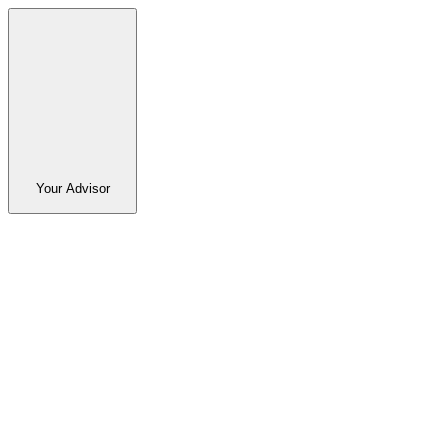
Your Advisor