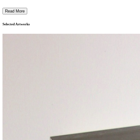
Read More
Selected Artworks