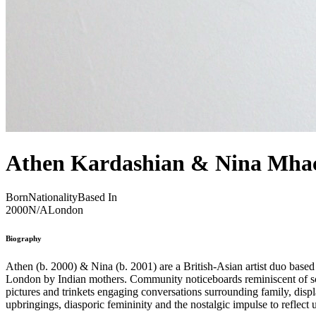
Athen Kardashian & Nina Mha
Born
Nationality
Based In
2000
N/A
London
Biography
Athen (b. 2000) & Nina (b. 2001) are a British-Asian artist duo based in London. Their collaborative practice is founded on an open and ongoing dialogue examining their shared experience of being raised in
London by Indian mothers. Community noticeboards reminiscent of scho
pictures and trinkets engaging conversations surrounding family, di