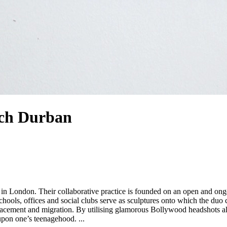
ch Durban
ols, offices and social clubs serve as sculptures onto which the duo c
splacement and migration. By utilising glamorous Bollywood headshots a
upbringings, diasporic femininity and the nostalgic impulse to reflect upon one’s teenagehood. ...