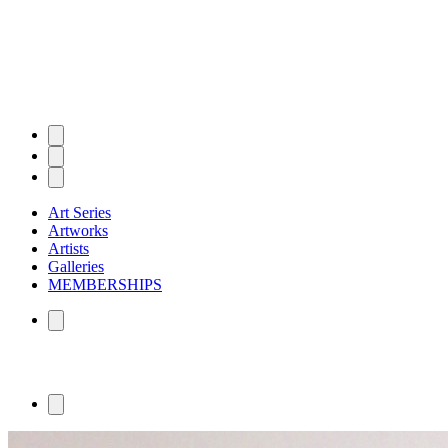
Art Series
Artworks
Artists
Galleries
MEMBERSHIPS