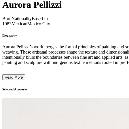
Aurora Pellizzi
Born
Nationality
Based In
1983
Mexican
Mexico City
Biography
Aurora Pellizzi’s work merges the formal principles of painting and scu
weaving. These artisanal processes shape the texture and dimensionalit
intentionally blurs the boundaries between fine art and applied arts
painting and sculpture with indigenous textile methods rooted in pre-H
motifs. These motifs simultaneously echo Italian Renaissance iconograp
contemporary cultural identity and craft. ...
Read More
Selected Artworks