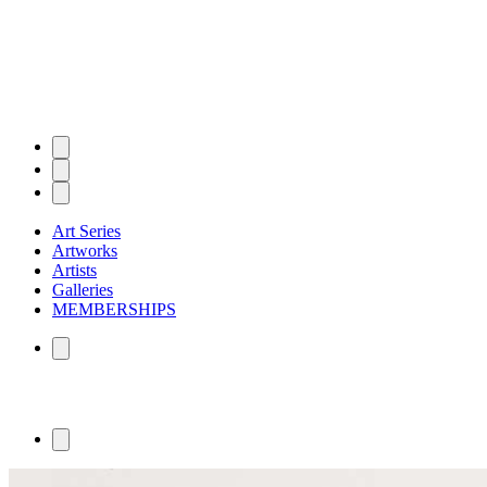
Art Series
Artworks
Artists
Galleries
MEMBERSHIPS