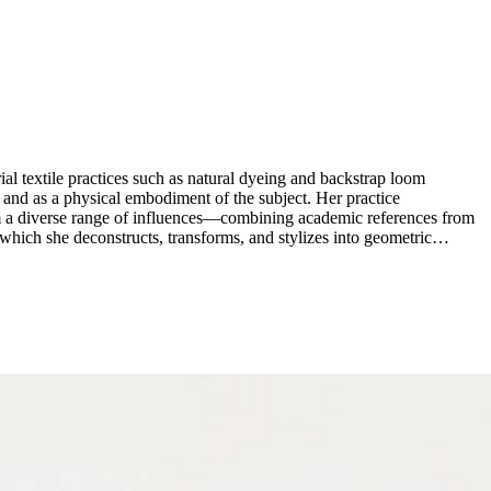
ial textile practices such as natural dyeing and backstrap loom
e and as a physical embodiment of the subject. Her practice
rom a diverse range of influences—combining academic references from
 which she deconstructs, transforms, and stylizes into geometric
h visual language that connects historical art references with