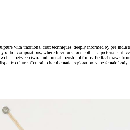
lpture with traditional craft techniques, deeply informed by pre-industr
y of her compositions, where fiber functions both as a pictorial surfac
, as well as between two- and three-dimensional forms. Pellizzi draws f
ispanic culture. Central to her thematic exploration is the female body,
hy, American Pop Art, and Mexican textile traditions, resulting in a ric