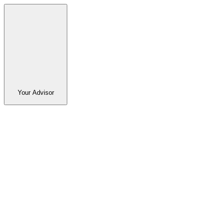
Your Advisor