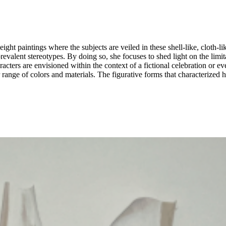
f eight paintings where the subjects are veiled in these shell-like, cloth
prevalent stereotypes. By doing so, she focuses to shed light on the limi
 are envisioned within the context of a fictional celebration or event, allowi
der range of colors and materials. The figurative forms that characterized 
here the characters speak through the language of hues and compositions,
ructs on our sense of self.