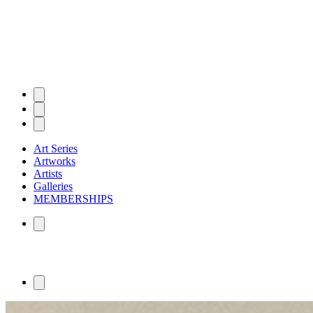
Art Series
Artworks
Artists
Galleries
MEMBERSHIPS