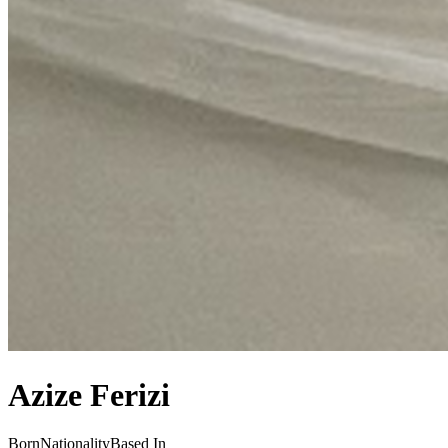
Azize Ferizi
Born
Nationality
Based In