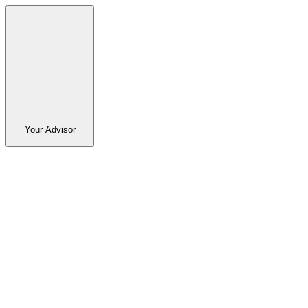
Your Advisor