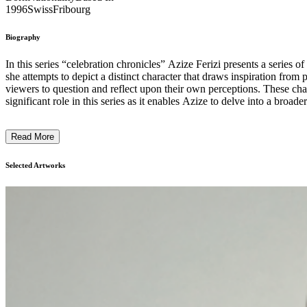
1996
Swiss
Fribourg
Biography
In this series “celebration chronicles” Azize Ferizi presents a series o
she attempts to depict a distinct character that draws inspiration from 
viewers to question and reflect upon their own perceptions. These characters
significant role in this series as it enables Azize to delve into a broa
colors, shapes, and sizes. Each painting becomes a visual narrative, w
Through the juxtaposition of celebration, fashion, and character archetypes, her intention is to spark conversations about the intricacies of individuality and the influence of societal const
Read More
Selected Artworks