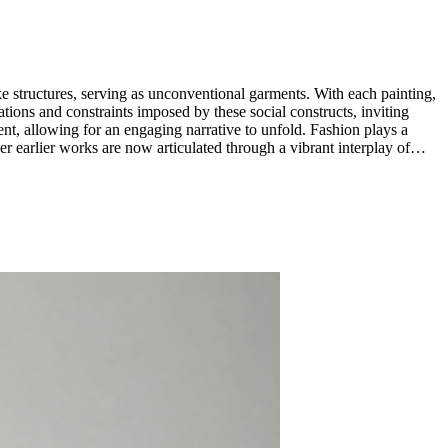
-like structures, serving as unconventional garments. With each painting,
tations and constraints imposed by these social constructs, inviting
ng for an engaging narrative to unfold. Fashion plays a
her earlier works are now articulated through a vibrant interplay of
 conveying stories of identity, perception, and societal roles.
The fluidity of the medium allows for an organic interplay between the painted surface and the fabric-like texture, creating a visual dialogue that blurs the boundaries between painting and sculpture. ...