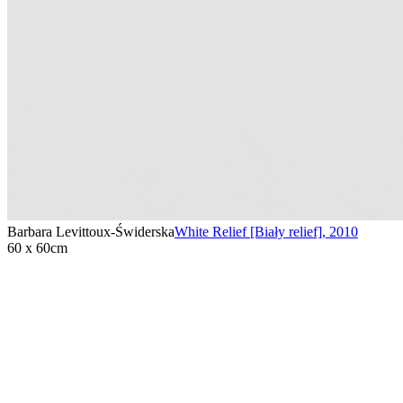
Barbara Levittoux-Świderska
White Relief [Biały relief]
,
2010
60 x 60cm