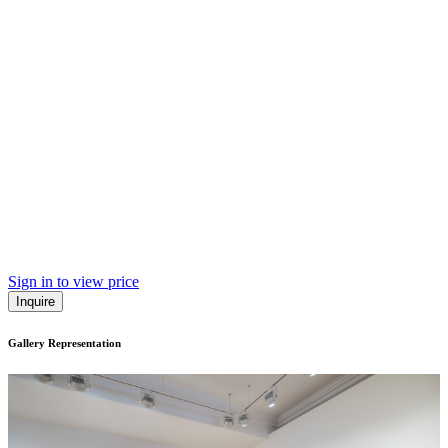
Sign in to view price
Inquire
Gallery Representation