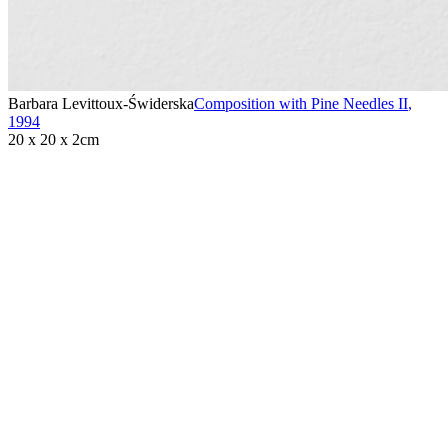
Barbara Levittoux-Świderska
Composition with Pine Needles II
,
1994
20 x 20 x 2cm