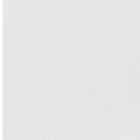
simultaneously intimate and minimal, emphasizing the spatial
interplay between components. Her net-like, densely layered
compositions feature imperfect, entangled forms that convey a sense
of emptiness while revealing the underlying skeleton of the weave.
Through these intricate arrangements, Levittoux-Świderska exposed
the logic, rhythm, and thought embedded in her process, creating
works that balance material rigor with poetic abstraction. ...