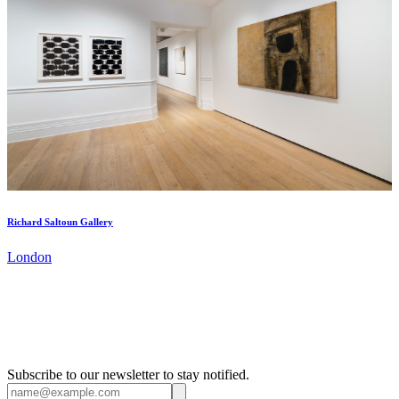
Richard Saltoun Gallery
London
Subscribe to our newsletter to stay notified.