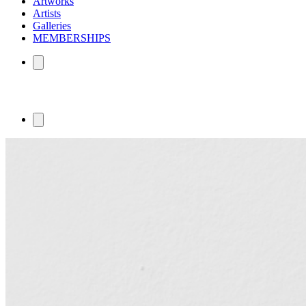
Artworks
Artists
Galleries
MEMBERSHIPS