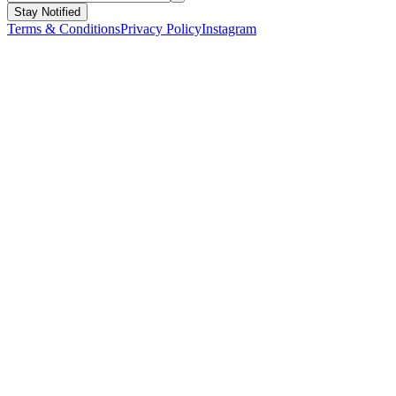
Stay Notified
Terms & Conditions
Privacy Policy
Instagram