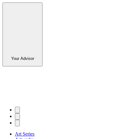
Your Advisor
Art Series