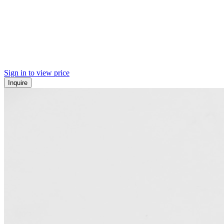
Sign in to view price
Inquire