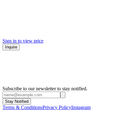
Sign in to view price
Inquire
Subscribe to our newsletter to stay notified.
Stay Notified
Terms & Conditions
Privacy Policy
Instagram