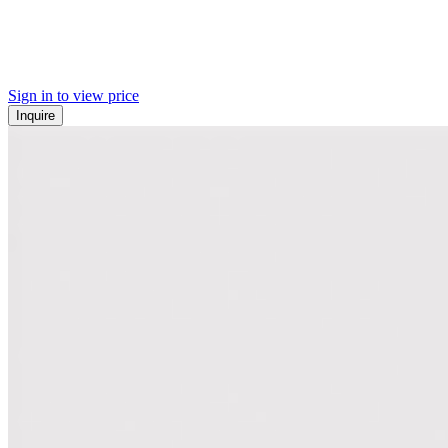
Sign in to view price
Inquire