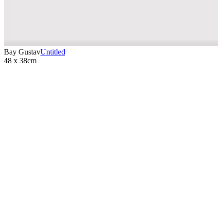
Bay Gustav
Untitled
48 x 38cm