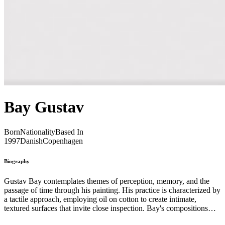
Bay Gustav
Born
Nationality
Based In
1997
Danish
Copenhagen
Biography
Gustav Bay contemplates themes of perception, memory, and the
passage of time through his painting. His practice is characterized by
a tactile approach, employing oil on cotton to create intimate,
textured surfaces that invite close inspection. Bay's compositions
often feature subtle gradations of color and form, evoking a sense of