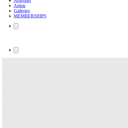
Artworks
Artists
Galleries
MEMBERSHIPS