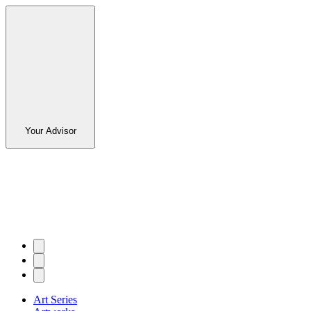
Your Advisor
Art Series