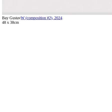
Bay Gustav
W (composition #2)
,
2024
48 x 38cm