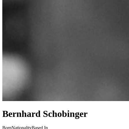
Bernhard Schobinger
Born
Nationality
Based In