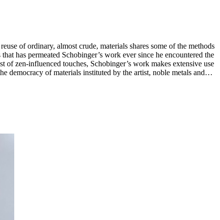
s reuse of ordinary, almost crude, materials shares some of the methods
thos that has permeated Schobinger’s work ever since he encountered the
poetic and critical readings of form. In 1998 Schobinger
ublished and is represented in major public collections worldwide,
hia Museum of Art, the National Museum of Australia (Canberra),
ngen(Rotterdam), the Pinakothek der Moderne / Die Neue Sammlung,
ational Museum (Zurich), and MAKK – Museum of Applied Arts