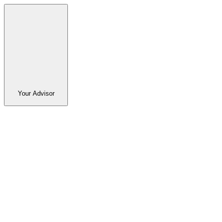
Your Advisor