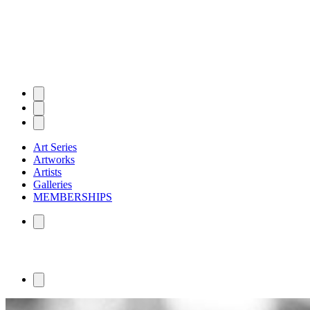
Art Series
Artworks
Artists
Galleries
MEMBERSHIPS