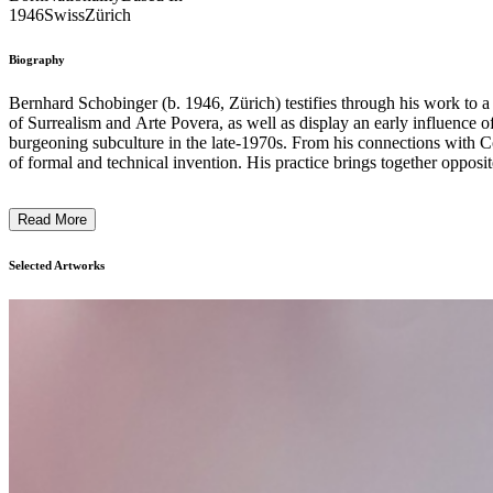
1946
Swiss
Zürich
Biography
Bernhard Schobinger (b. 1946, Zürich) testifies through his work to a c
of Surrealism and Arte Povera, as well as display an early influence o
burgeoning subculture in the late-1970s. From his connections with Concrete art to punk rebellion, from postmodern eclecticism to the smallest of zen-influenced touches, Schobinger’s work makes extensive use
of formal and technical invention. His practice brings together opposites, transfiguring everyday objects ch
precious stones sit alongside the waste of industrial civilisation. Combining
was the recipient of the Françoise van den Bosch Award in recognition 
Read More
including the Victoria and Albert Museum (London), the Museum of 
the National Gallery of Victoria (Melbourne), the Stedelijk Muse
Dannerstiftung (Munich), the Musée des Arts Décoratifs (Paris),
Selected Artworks
(Cologne). ...