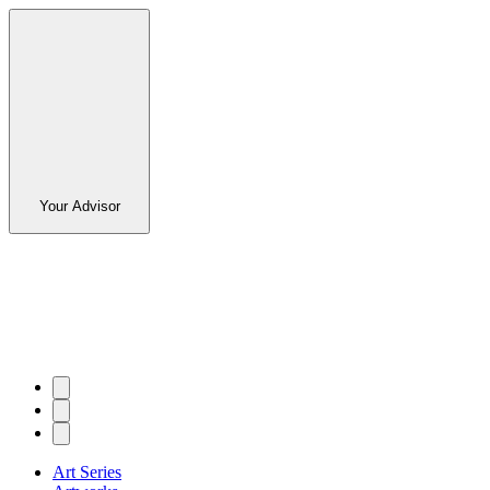
Your Advisor
Art Series