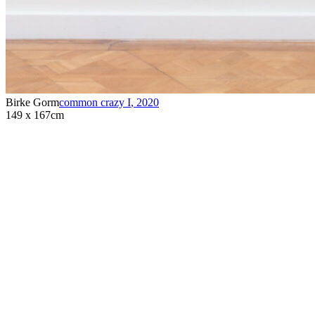
Birke Gorm
common crazy I
,
2020
149 x 167cm