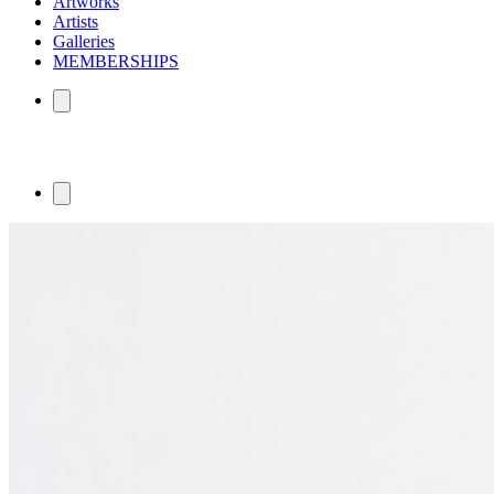
Artworks
Artists
Galleries
MEMBERSHIPS