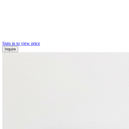
Sign in to view price
Inquire