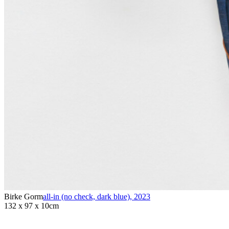
Birke Gorm
all-in (no check, dark blue)
,
2023
132 x 97 x 10cm