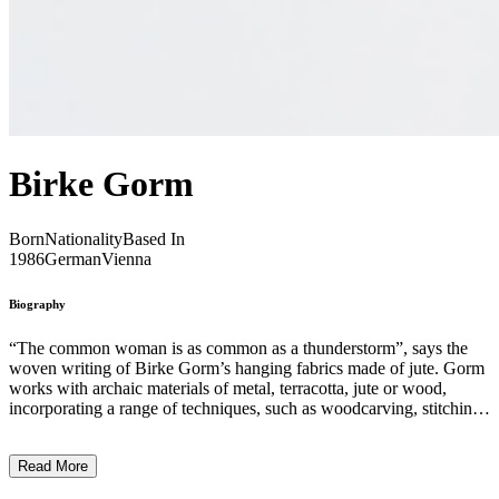
Birke Gorm
Born
Nationality
Based In
1986
German
Vienna
Biography
“The common woman is as common as a thunderstorm”, says the
woven writing of Birke Gorm’s hanging fabrics made of jute. Gorm
works with archaic materials of metal, terracotta, jute or wood,
incorporating a range of techniques, such as woodcarving, stitching,
writing, and flexing. The artist’s practice explores womanhood and
solidarity, expressed in powerful and assuring terms. Her sculptural
Read More
works depict human-shaped figures made out of found and collected
over time terracotta bricks and peebles, with pots and jugs in the