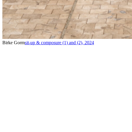
Birke Gorm
sit-up & composure (1) and (2)
,
2024