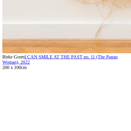
Birke Gorm
I CAN SMILE AT THE PAST no. 11 (The Pagan
Woman)
,
2022
200 x 100cm