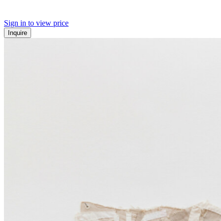
Sign in to view price
Inquire