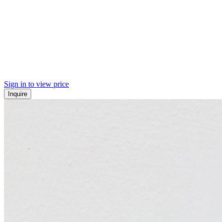
Sign in to view price
Inquire