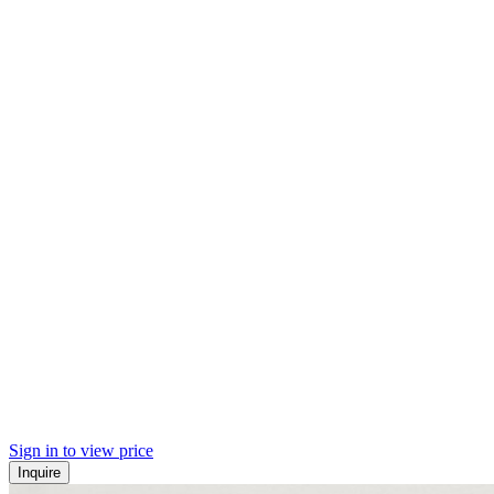
Sign in to view price
Inquire