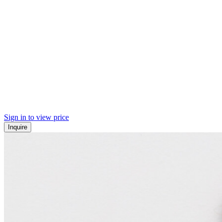
Sign in to view price
Inquire