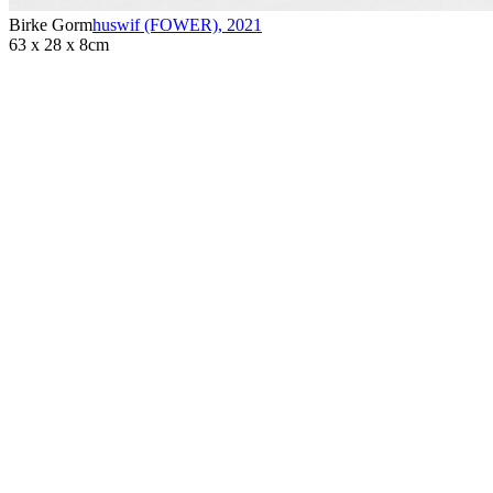
Birke Gorm
huswif (FOWER)
,
2021
63 x 28 x 8cm