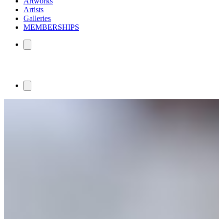
Artworks
Artists
Galleries
MEMBERSHIPS