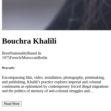
Bouchra Khalili
Born
Nationality
Based In
1975
French/Moroccan
Berlin
Biography
Encompassing film, video, installation, photography, printmaking,
and publishing, Khalili’s practice explores imperial and colonial
continuums as epitomized by contemporary forced illegal migrations
and the politics of memory of anti-colonial struggles and
international solidarity. Deeply informed by the legacy of post-
independence avant-gardes and the vernacular traditions of her
Read More
native Morocco, Khalili’s approach develops strategies of
storytelling at the intersection of history and micro-narratives.