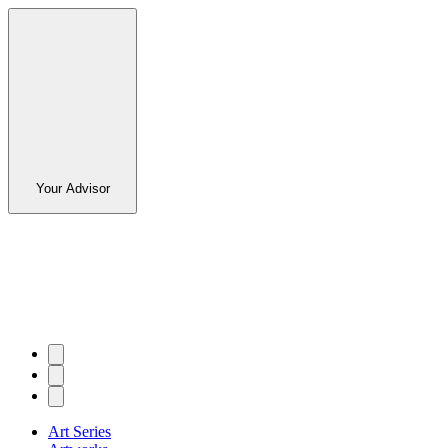
Your Advisor
Art Series