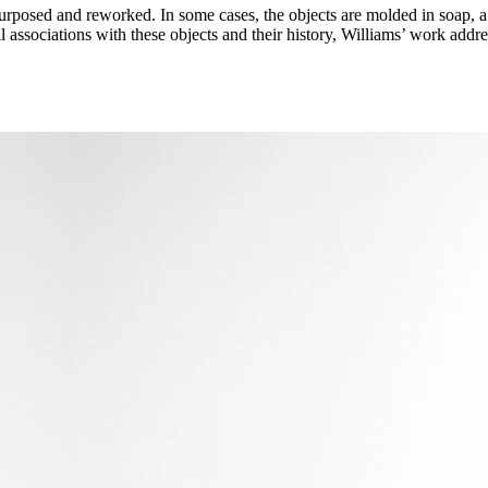
urposed and reworked. In some cases, the objects are molded in soap, a 
al associations with these objects and their history, Williams’ work add