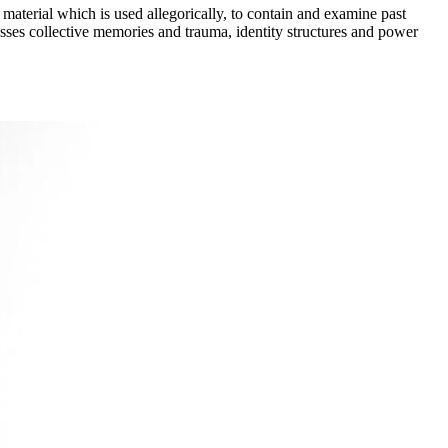
material which is used allegorically, to contain and examine past
resses collective memories and trauma, identity structures and power