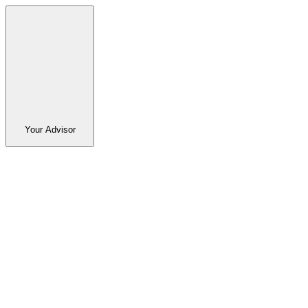
Your Advisor