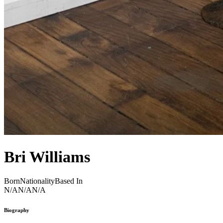
Bri Williams
Born
Nationality
Based In
N/A
N/A
N/A
Biography