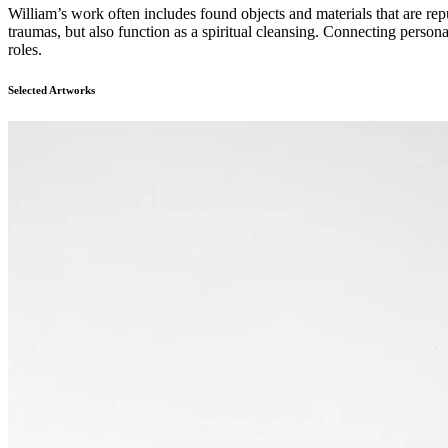
William’s work often includes found objects and materials that are rep
traumas, but also function as a spiritual cleansing. Connecting person
roles.
Selected Artworks