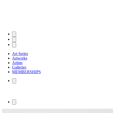
Art Series
Artworks
Artists
Galleries
MEMBERSHIPS