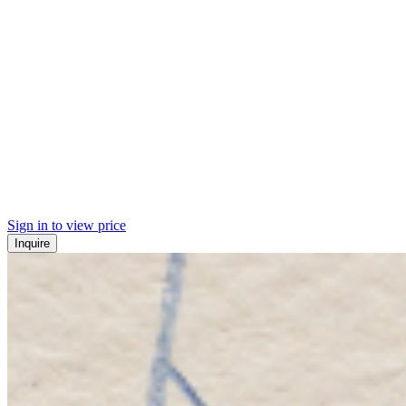
Sign in to view price
Inquire