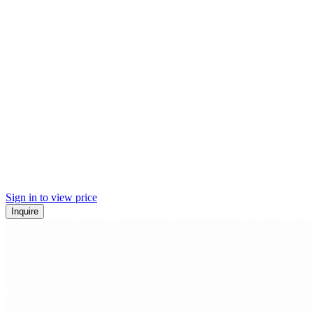
Sign in to view price
Inquire