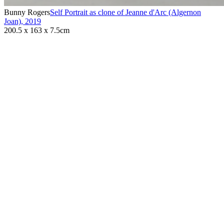
Bunny Rogers
Self Portrait as clone of Jeanne d'Arc (Algernon
Joan)
,
2019
200.5 x 163 x 7.5cm