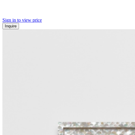
Sign in to view price
Inquire