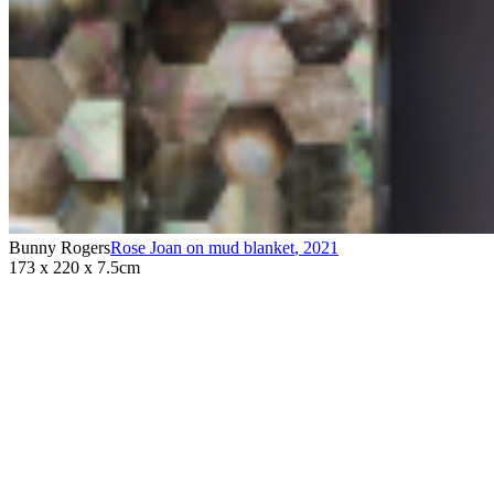
Bunny Rogers
Rose Joan on mud blanket
,
2021
173 x 220 x 7.5cm