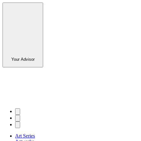
Your Advisor
Art Series