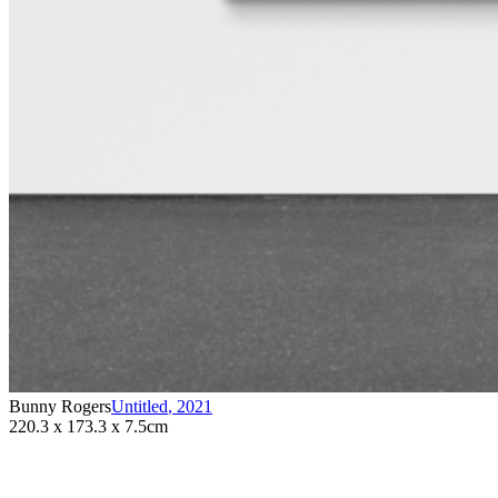
Bunny Rogers
Untitled
,
2021
220.3 x 173.3 x 7.5cm