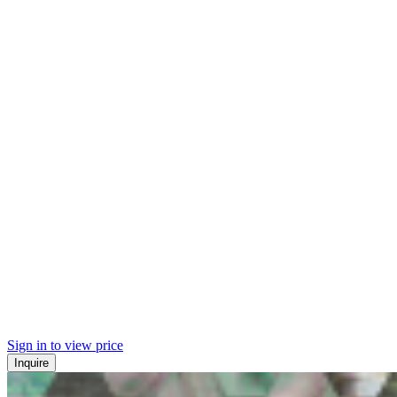
Sign in to view price
Inquire