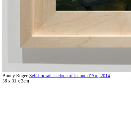
Bunny Rogers
Self-Portrait as clone of Jeanne d’Arc
,
2014
36 x 31 x 3cm