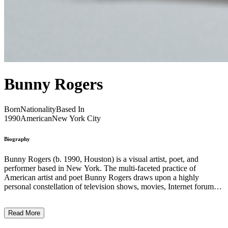
Bunny Rogers
Born
Nationality
Based In
1990
American
New York City
Biography
Bunny Rogers (b. 1990, Houston) is a visual artist, poet, and
performer based in New York. The multi-faceted practice of
American artist and poet Bunny Rogers draws upon a highly
personal constellation of television shows, movies, Internet forums,
and everyday objects to reflect upon experiences of loss, alienation,
intimacy, and community. Working across media, she creates
Read More
immersive worlds that materialize her own inner universe and uses
the hermetic logic of these associations to emotionally connect with