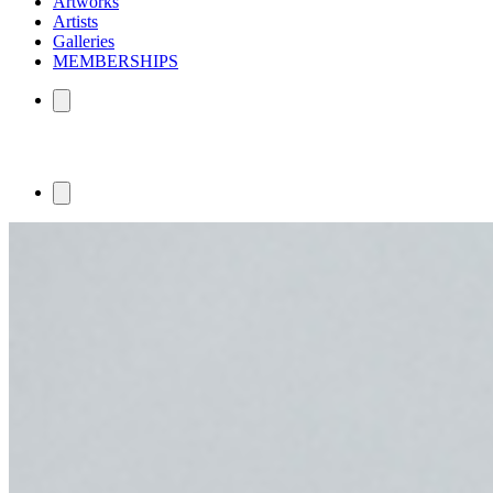
Artworks
Artists
Galleries
MEMBERSHIPS