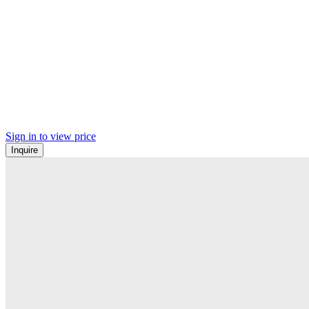
Sign in to view price
Inquire