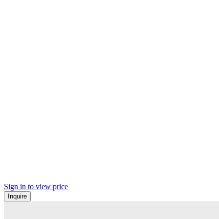
Sign in to view price
Inquire