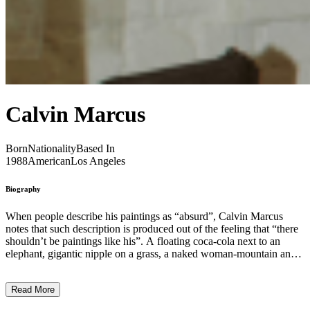
Calvin Marcus
Born
Nationality
Based In
1988
American
Los Angeles
Biography
When people describe his paintings as “absurd”, Calvin Marcus
notes that such description is produced out of the feeling that “there
shouldn’t be paintings like his”. A floating coca-cola next to an
elephant, gigantic nipple on a grass, a naked woman-mountain and
cows stretching over the horizon, Marcus’s large paintings are
extremely bold in both colour and depiction. The artist is interested
Read More
in confrontation, with his audience, with an artistic persona, as well
as logical parameters of painting as a medium. Stripped of