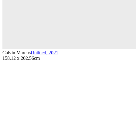
Calvin Marcus
Untitled
,
2021
158.12 x 202.56cm