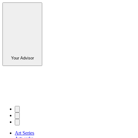
Your Advisor
Art Series