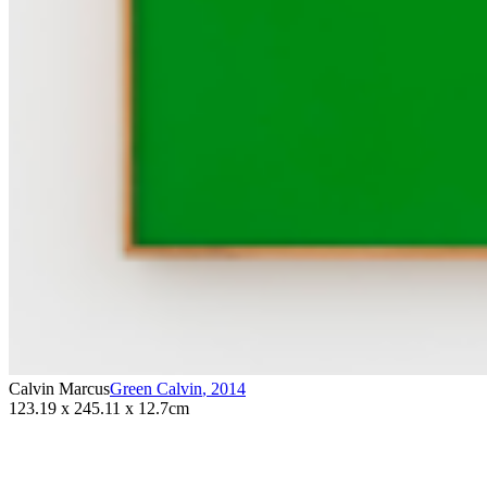
Calvin Marcus
Green Calvin
,
2014
123.19 x 245.11 x 12.7cm