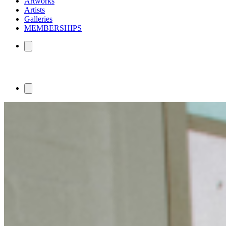
Artworks
Artists
Galleries
MEMBERSHIPS