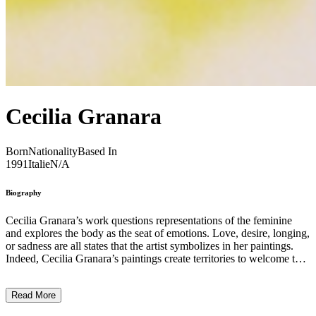
Cecilia Granara
Born
Nationality
Based In
1991
Italie
N/A
Biography
Cecilia Granara’s work questions representations of the feminine
and explores the body as the seat of emotions. Love, desire, longing,
or sadness are all states that the artist symbolizes in her paintings.
Indeed, Cecilia Granara’s paintings create territories to welcome the
expression of suffering and anger, to revive them and live through
them in a meditative experience that summons communion and the
Read More
collective. The power of immersion in colors sends us into a
choreography of healthy energies. They awaken the body to make it