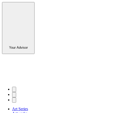
Your Advisor
Art Series