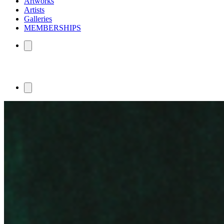
Artworks
Artists
Galleries
MEMBERSHIPS