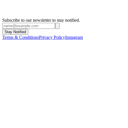
Subscribe to our newsletter to stay notified.
Stay Notified
Terms & Conditions
Privacy Policy
Instagram