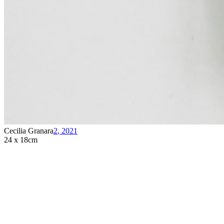
Cecilia Granara
2
,
2021
24 x 18cm