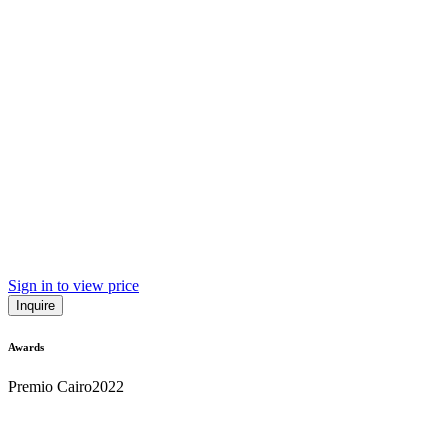
Sign in to view price
Inquire
Awards
Premio Cairo
2022