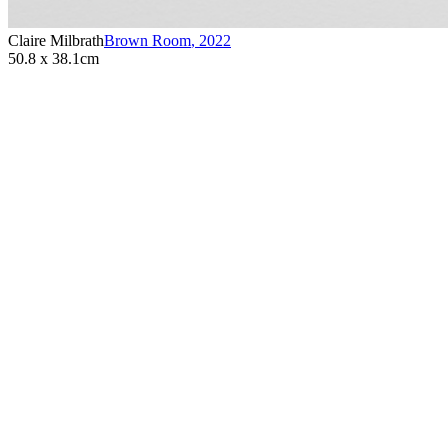
Claire Milbrath
Brown Room
,
2022
50.8 x 38.1cm