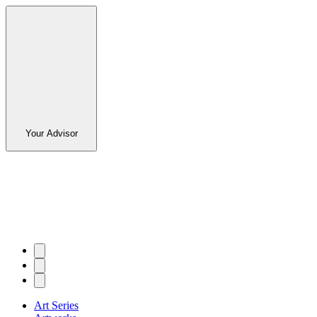
Your Advisor
Art Series