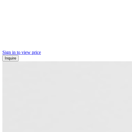
Sign in to view price
Inquire