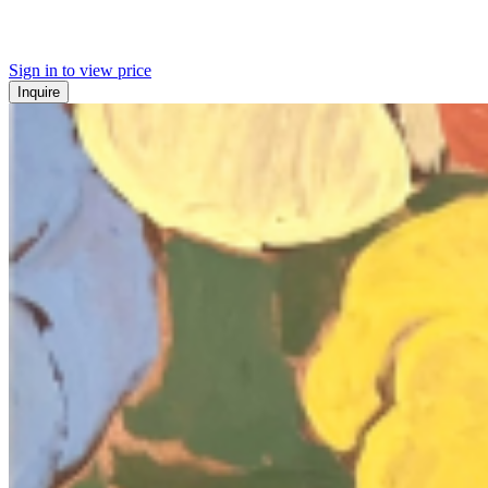
Sign in to view price
Inquire