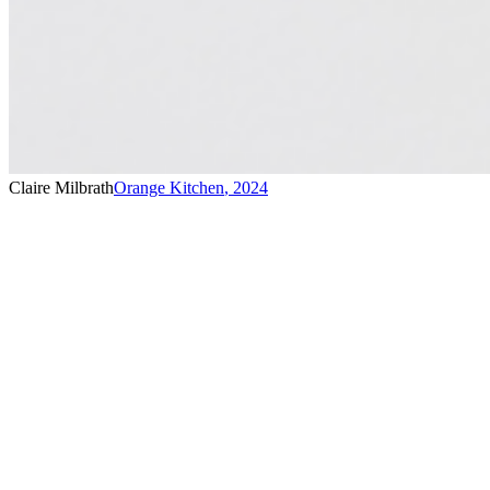
Claire Milbrath
Orange Kitchen
,
2024