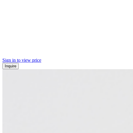
Sign in to view price
Inquire