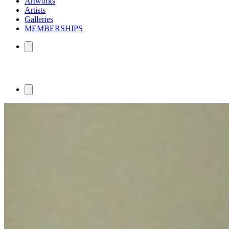
Artworks
Artists
Galleries
MEMBERSHIPS