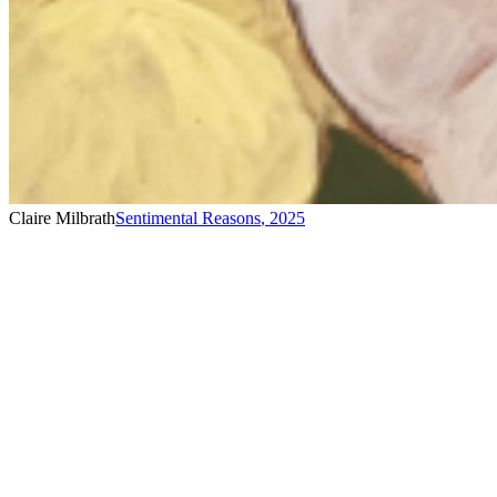
Claire Milbrath
Sentimental Reasons
,
2025