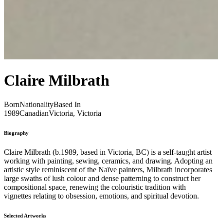
Claire Milbrath
Born
Nationality
Based In
1989
Canadian
Victoria, Victoria
Biography
Claire Milbrath (b.1989, based in Victoria, BC) is a self-taught artist
working with painting, sewing, ceramics, and drawing. Adopting an
artistic style reminiscent of the Naïve painters, Milbrath incorporates
large swaths of lush colour and dense patterning to construct her
compositional space, renewing the colouristic tradition with
vignettes relating to obsession, emotions, and spiritual devotion.
Selected Artworks