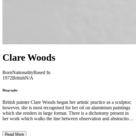
Clare Woods
Born
Nationality
Based In
1972
British
N/A
Biography
British painter Clare Woods began her artistic practice as a sculptor;
however, she is most recognised for her oil on aluminium paintings
which she renders in large format. There is a dichotomy present in
her work which walks the line between observation and abstraction.
Frequently employing photographs as the jumping off point for her
compositions, Woods decontextualises her images, distancing the
Read More
images from themselves, but leaving behind traces of the objects’