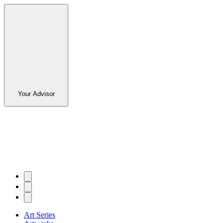
Your Advisor
Art Series