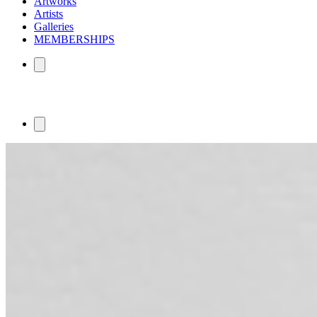
Artworks
Artists
Galleries
MEMBERSHIPS