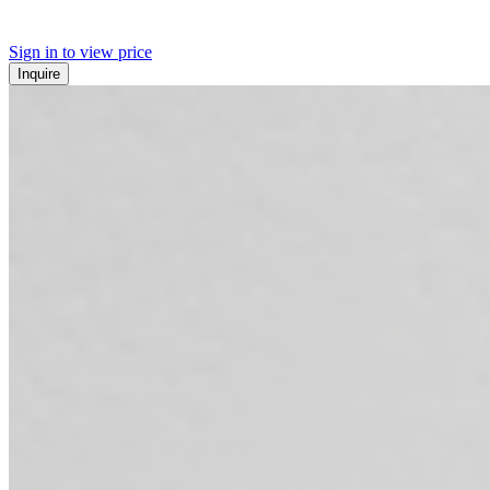
Sign in to view price
Inquire