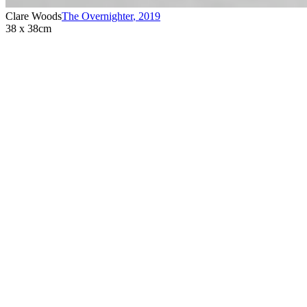
Clare Woods
The Overnighter
,
2019
38 x 38cm