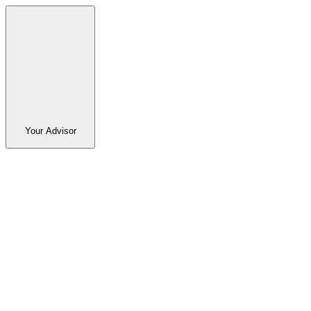
Your Advisor