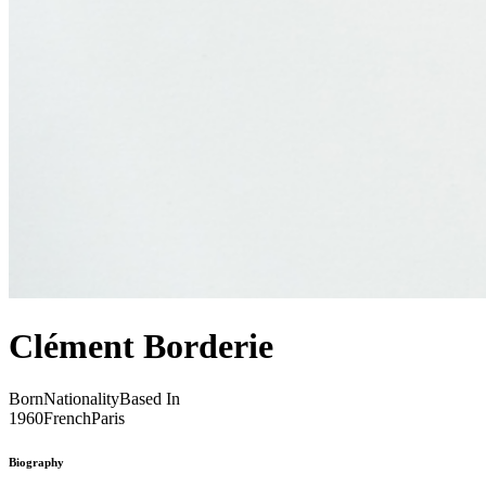
Clément Borderie
Born
Nationality
Based In
1960
French
Paris
Biography