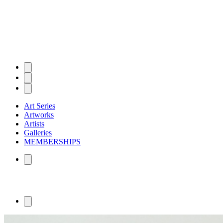
Art Series
Artworks
Artists
Galleries
MEMBERSHIPS