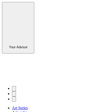
Your Advisor
Art Series