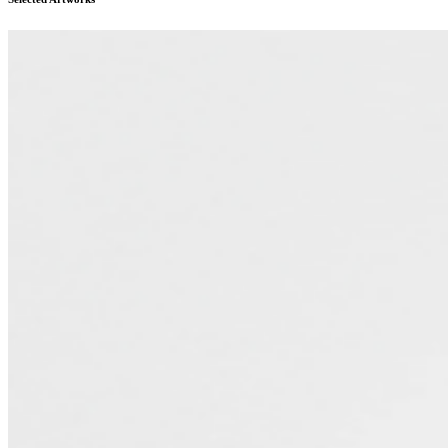
compositions. Her recent solo and dual exhibition includes:
TOTAL, Paris Internationale (Paris, 2022). Recent group
exhibitions include: PNI @ 10, Project Native Informant (London,
2023); One Kiss is All It Takes, Halle Nord (Geneva, 2023); The
Sky Above the Roof, Tabula Rasa Gallery (Beijing, 2022); Not
Before It Had Forgotten You, Fluxus Art Projects at Nicoletti
(London, 2022). ...