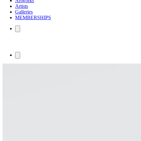
Artworks
Artists
Galleries
MEMBERSHIPS