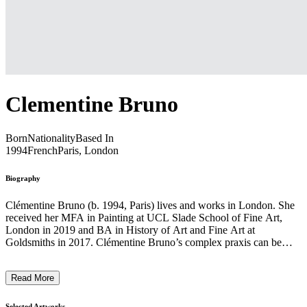
Clementine Bruno
Born
Nationality
Based In
1994
French
Paris, London
Biography
Clémentine Bruno (b. 1994, Paris) lives and works in London. She
received her MFA in Painting at UCL Slade School of Fine Art,
London in 2019 and BA in History of Art and Fine Art at
Goldsmiths in 2017. Clémentine Bruno’s complex praxis can be
condensed into a study of painting’s presets and indexicals, working
through its genres and repetitions as a means of questioning the
Read More
painter as singular genius. If we liken the writer to the painter, as
Bruno posits in her work, words as much as images are infinitely
interchangeable to produce different narratives and visual
Selected Artworks