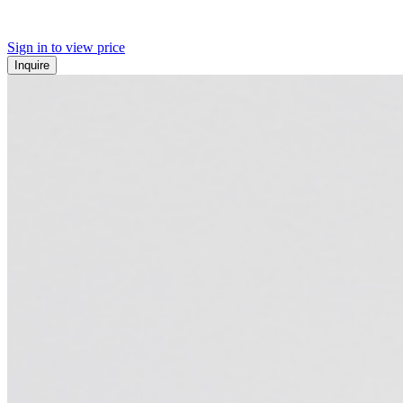
Sign in to view price
Inquire