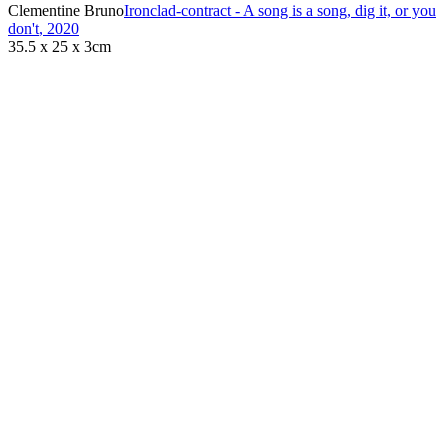
Clementine Bruno
Ironclad-contract - A song is a song, dig it, or you
don't
,
2020
35.5 x 25 x 3cm